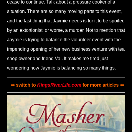
cease to continue. Talk about a pressure cooker of a
situation. There are so many moving parts to this event,
and the last thing that Jaymie needs is for it to be spoiled
by an extortionist, or worse, a murder. Not to mention that
Jaymie is trying to balance the volunteer event with the
impending opening of her new business venture with tea
shop owner and friend Val. It makes me tired just
wondering how Jaymie is balancing so many things.
➡ switch to
KingsRiverLife.com
for more articles ⬅