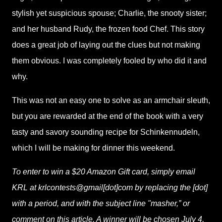
stylish yet suspicious spouse; Charlie, the snooty sister;
and her husband Rudy, the frozen food Chef. This story
does a great job of laying out the clues but not making
them obvious. I was completely fooled by who did it and
why.
This was not an easy one to solve as an armchair sleuth,
but you are rewarded at the end of the book with a very
tasty and savory sounding recipe for Schinkennudeln,
which I will be making for dinner this weekend.
To enter to win a $20 Amazon Gift card, simply email
KRL at krlcontests@gmail[dot]com by replacing the [dot]
with a period, and with the subject line "masher,” or
comment on this article. A winner will be chosen July 4,