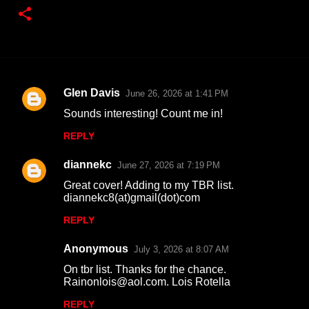
Glen Davis
June 26, 2026 at 1:41 PM
C
Sounds interesting! Count me in!
o
REPLY
m
m
diannekc
June 27, 2026 at 7:19 PM
e
Great cover! Adding to my TBR list.
n
diannekc8(at)gmail(dot)com
t
REPLY
s
Anonymous
July 3, 2026 at 8:07 AM
On tbr list. Thanks for the chance.
Rainonlois@aol.com. Lois Rotella
REPLY