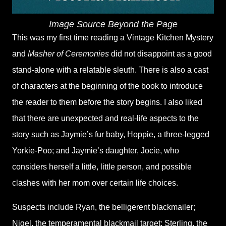
Image Source Beyond the Page
This was my first time reading a Vintage Kitchen Mystery
and
Masher of Ceremonies
did not disappoint as a good
stand-alone with a relatable sleuth. There is also a cast
of characters at the beginning of the book to introduce
the reader to them before the story begins. I also liked
that there are unexpected and real-life aspects to the
story such as Jaymie’s fur baby, Hoppie, a three-legged
Yorkie-Poo; and Jaymie’s daughter, Jocie, who
considers herself a little, little person, and possible
clashes with her mom over certain life choices.
Suspects include Ryan, the belligerent blackmailer;
Nigel, the temperamental blackmail target; Sterling, the