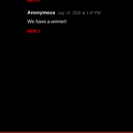
REPLY
Anonymous
July 13, 2026 at 1:47 PM
We have a winner!
REPLY
P
o