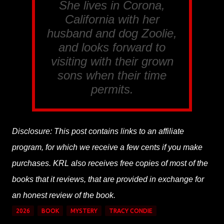
She lives in Corona,
California with her
husband and dog Zoolie,
and looks forward to
visiting with their grown
sons when their time
permits.
Disclosure: This post contains links to an affiliate
program, for which we receive a few cents if you make
purchases. KRL also receives free copies of most of the
books that it reviews, that are provided in exchange for
an honest review of the book.
2026
BOOK
MYSTERY
TRACY CONDIE