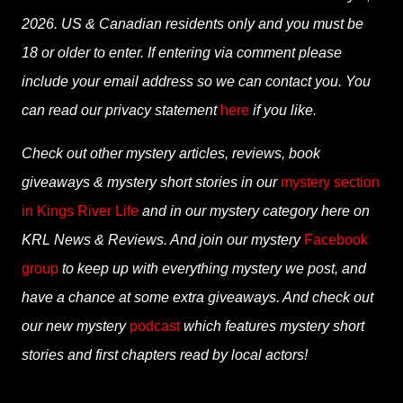
2026. US & Canadian residents only and you must be
18 or older to enter. If entering via comment please
include your email address so we can contact you. You
can read our privacy statement
here
if you like.
Check out other mystery articles, reviews, book
giveaways & mystery short stories in our
mystery section
in Kings River Life
and in our mystery category here on
KRL News & Reviews. And join our mystery
Facebook
group
to keep up with everything mystery we post, and
have a chance at some extra giveaways. And check out
our new mystery
podcast
which features mystery short
stories and first chapters read by local actors!