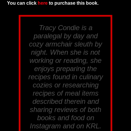
You can click
here
to purchase this book.
Tracy Condie is a
paralegal by day and
cozy armchair sleuth by
night. When she is not
working or reading, she
enjoys preparing the
recipes found in culinary
cozies or researching
recipes of meal items
described therein and
sharing reviews of both
books and food on
Instagram and on KRL.