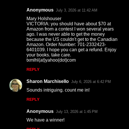
Anonymous
July 3, 2026 at 11:42 AM
Mary Holshouser
VICTORIA: you should have about $70 at
Amazon from a contest I won several years
ago. I was never able to get the money
because the US couldn't get to the Canadian
Amazon. Order Number: 701-2332423-
6401039. I hope you can get a refund. Enjoy
your books. take care.
txmlhl(at)yahoo(dot)com
REPLY
Sharon Marchisello
July 6, 2026 at 6:42 PM
Sounds intriguing. count me in!
REPLY
Anonymous
July 13, 2026 at 1:45 PM
We have a winner!