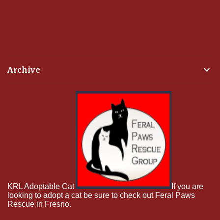
Archive
KRL Adoptable Cat
If you are
looking to adopt a cat be sure to check out Feral Paws
Rescue in Fresno.