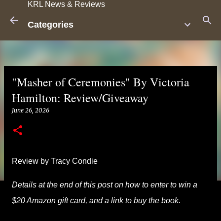
KRL News & Reviews
Skip to main content
Categories
"Masher of Ceremonies" By Victoria
Hamilton: Review/Giveaway
June 26, 2026
Review by Tracy Condie
Details at the end of this post on how to enter to win a
$20 Amazon gift card, and a link to buy the book.