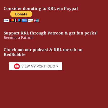
Consider donating to KRL via Paypal
Support KRL through Patreon & get fun perks!
Become a Patron!
Check out our podcast & KRL merch on
RedBubble