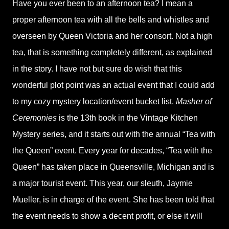
Have you ever been to an afternoon tea? I mean a
proper afternoon tea with all the bells and whistles and
overseen by Queen Victoria and her consort. Not a high
tea, that is something completely different, as explained
in the story. I have not but sure do wish that this
wonderful plot point was an actual event that I could add
to my cozy mystery location/event bucket list.
Masher of
Ceremonies
is the 13th book in the Vintage Kitchen
Mystery series, and it starts out with the annual “Tea with
the Queen” event. Every year for decades, “Tea with the
Queen” has taken place in Queensville, Michigan and is
a major tourist event. This year, our sleuth, Jaymie
Mueller, is in charge of the event. She has been told that
the event needs to show a decent profit, or else it will