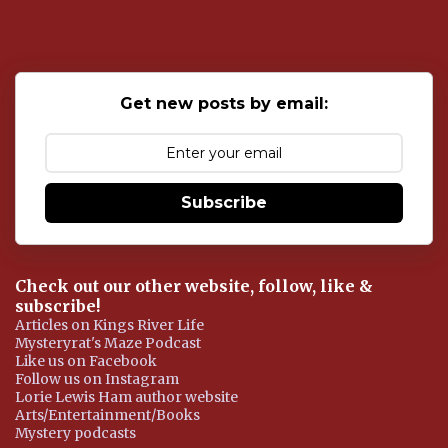
s
t
a
C
o
Get new posts by email:
m
m
e
n
t
Subscribe
Check out our other website, follow, like &
subscribe!
Articles on Kings River Life
Mysteryrat's Maze Podcast
Like us on Facebook
Follow us on Instagram
Lorie Lewis Ham author website
Arts/Entertainment/Books
Mystery podcasts