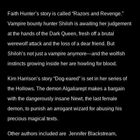
Faith Hunter’s story is called “Razors and Revenge.”
Vampire bounty hunter Shiloh is awaiting her judgement
at the hands of the Dark Queen, fresh off a brutal
werewolf attack and the loss of a dear friend. But
Shiloh’s not just a vampire anymore—and the wolfish
instincts growing inside her are howling for blood.
Kim Harrison’s story “Dog-eared” is set in her series of
the Hollows. The demon Algaliarept makes a bargain
with the dangerously insane Newt, the last female
demon, to punish an arrogant wizard for abusing his
precious magical texts.
Other authors included are
Jennifer Blackstream,