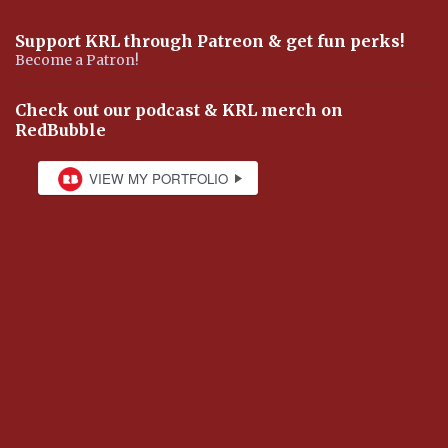
Support KRL through Patreon & get fun perks!
Become a Patron!
Check out our podcast & KRL merch on
RedBubble