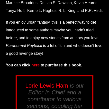
Maurice Broaddus, Delilah S. Dawson, Kevin Hearne,
Tanya Huff,
Kerrie L. Hughes, R. L. King, and R.R. Virdi.
If you enjoy urban fantasy, this is a perfect way to get
introduced to some authors maybe you
hadn’t tried
before, and to enjoy new stories from authors you love.
Paranormal Payback
is a lot of fun and who doesn’t love
a good revenge story!
You can click
here
to purchase this book.
Lorie Lewis Ham
is our
Editor-in-Chief and a
contributor to various
sections, coupling her