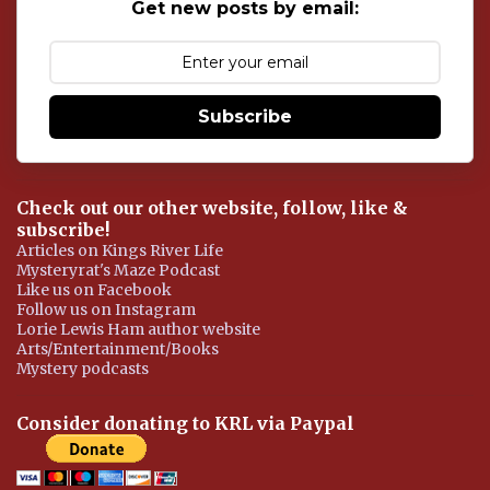
s
Get new posts by email:
Subscribe
Check out our other website, follow, like &
subscribe!
Articles on Kings River Life
Mysteryrat's Maze Podcast
Like us on Facebook
Follow us on Instagram
Lorie Lewis Ham author website
Arts/Entertainment/Books
Mystery podcasts
Consider donating to KRL via Paypal