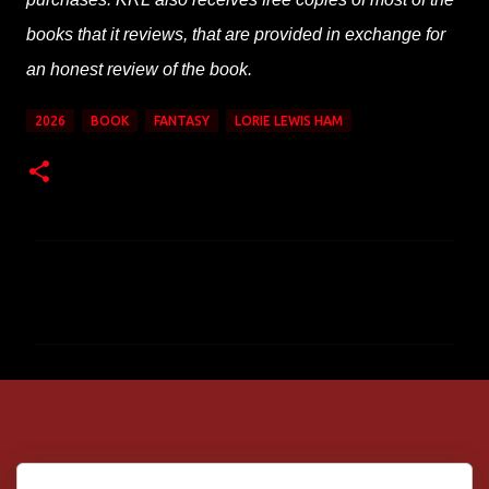
books that it reviews, that are provided in exchange for
an honest review of the book.
2026
BOOK
FANTASY
LORIE LEWIS HAM
C
o
m
m
e
n
t