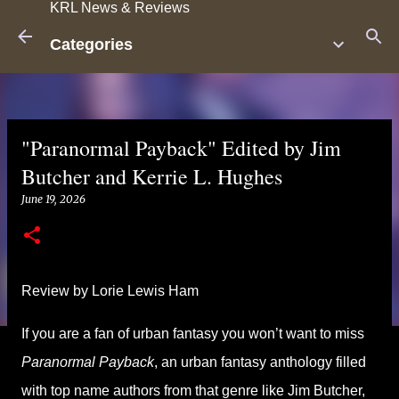
KRL News & Reviews
Skip to main content
Categories
"Paranormal Payback" Edited by Jim
Butcher and Kerrie L. Hughes
June 19, 2026
Review by Lorie Lewis Ham
If you are a fan of urban fantasy you won’t want to miss
Paranormal Payback
, an urban fantasy anthology filled
with top name authors from that genre like Jim Butcher,