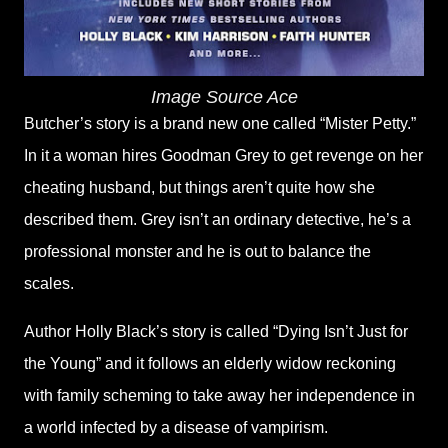
Image Source Ace
Butcher’s story is a brand new one called “Mister Petty.”
In it a woman hires Goodman Grey to get revenge on her
cheating husband, but things aren’t quite how she
described them. Grey isn’t an ordinary detective, he’s a
professional monster and he is out to balance the
scales.
Author Holly Black’s story is called “Dying Isn’t Just for
the Young” and it follows an elderly widow reckoning
with family scheming to take away her independence in
a world infected by a disease of vampirism.