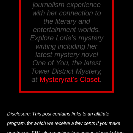
journalism experience
with her connection to
the literary and
entertainment worlds.
Explore Lorie's mystery
writing including her
latest mystery novel
One of You, the latest
Tower District Mystery,
at
Mysteryrat's Closet
.
Disclosure: This post contains links to an affiliate
program, for which we receive a few cents if you make
purchases. KRL also receives free copies of most of the