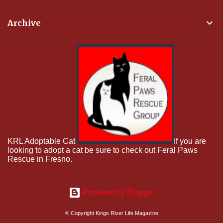
Archive
KRL Adoptable Cat
If you are
looking to adopt a cat be sure to check out Feral Paws
Rescue in Fresno.
Powered by Blogger
© Copyright Kings River Life Magazine