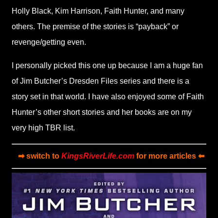
Holly Black, Kim Harrison, Faith Hunter, and many
others. The premise of the stories is “payback” or
revenge/getting even.
I personally picked this one up because I am a huge fan
of Jim Butcher’s Dresden Files series and there is a
story set in that world. I have also enjoyed some of Faith
Hunter’s other short stories and her books are on my
very high TBR list.
➡ switch to
KingsRiverLife.com
for more articles ⬅