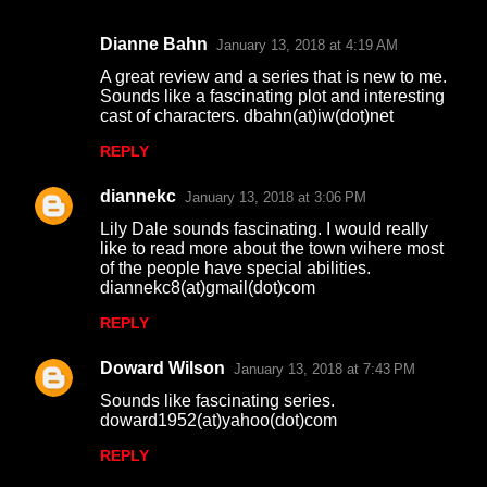
Dianne Bahn
January 13, 2018 at 4:19 AM
C
A great review and a series that is new to me.
o
Sounds like a fascinating plot and interesting
cast of characters. dbahn(at)iw(dot)net
m
m
REPLY
e
diannekc
January 13, 2018 at 3:06 PM
n
Lily Dale sounds fascinating. I would really
t
like to read more about the town wihere most
of the people have special abilities.
s
diannekc8(at)gmail(dot)com
REPLY
Doward Wilson
January 13, 2018 at 7:43 PM
Sounds like fascinating series.
doward1952(at)yahoo(dot)com
REPLY