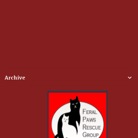
Archive