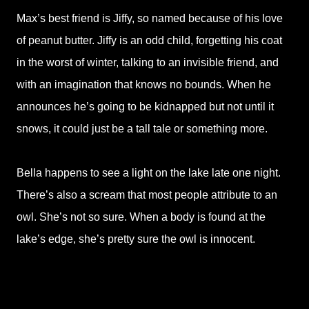
Max’s best friend is Jiffy, so named because of his love
of peanut butter. Jiffy is an odd child, forgetting his coat
in the worst of winter, talking to an invisible friend, and
with an imagination that knows no bounds. When he
announces he’s going to be kidnapped but not until it
snows, it could just be a tall tale or something more.
Bella happens to see a light on the lake late one night.
There’s also a scream that most people attribute to an
owl. She’s not so sure. When a body is found at the
lake’s edge, she’s pretty sure the owl is innocent.