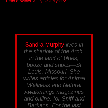
Dead of Winter: A Lily Dale Mystery
Sandra Murphy
lives in
the shadow of the Arch,
in the land of blues,
booze and shoes—St
Louis, Missouri. She
writes articles for
Animal
Wellness
and
Natural
Awakenings
magazines
and online, for
Sniff and
Barkens
. For the last