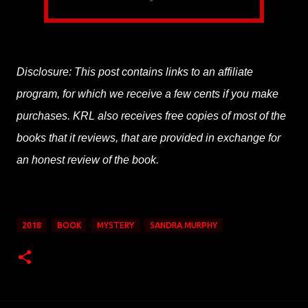
Disclosure: This post contains links to an affiliate
program, for which we receive a few cents if you make
purchases. KRL also receives free copies of most of the
books that it reviews, that are provided in exchange for
an honest review of the book.
2018
BOOK
MYSTERY
SANDRA MURPHY