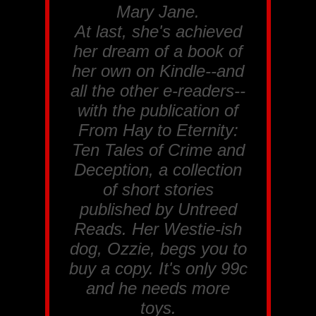
Mary Jane
.
At last, she's achieved
her dream of a book of
her own on Kindle--and
all the other e-readers--
with the publication of
From Hay to Eternity:
Ten Tales of Crime and
Deception
, a collection
of short stories
published by Untreed
Reads. Her Westie-ish
dog, Ozzie, begs you to
buy a copy. It's only 99c
and he needs more
toys.