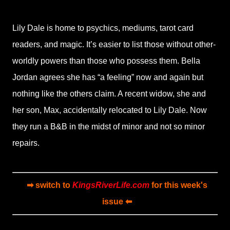
Lily Dale is home to psychics, mediums, tarot card
readers, and magic. It’s easier to list those without other-
worldly powers than those who possess them. Bella
Jordan agrees she has “a feeling” now and again but
nothing like the others claim. A recent widow, she and
her son, Max, accidentally relocated to Lily Dale. Now
they run a B&B in the midst of minor and not so minor
repairs.
➡ switch to
KingsRiverLife.com
for this week's
issue ⬅