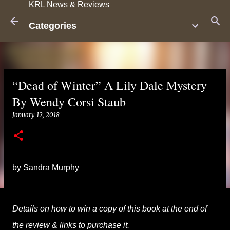
KRL News & Reviews
Skip to main content
Categories
“Dead of Winter” A Lily Dale Mystery
By Wendy Corsi Staub
January 12, 2018
by Sandra Murphy
Details on how to win a copy of this book at the end of
the review & links to purchase it.