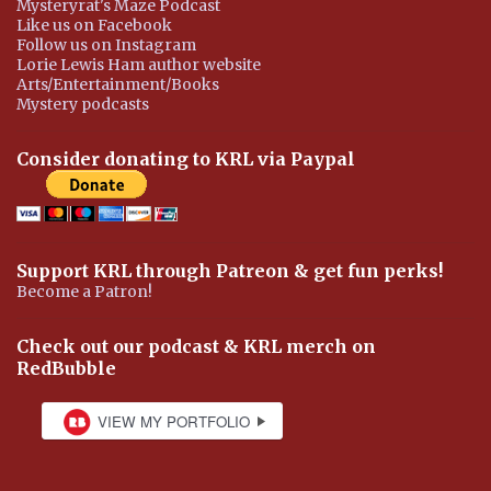
Mysteryrat's Maze Podcast
Like us on Facebook
Follow us on Instagram
Lorie Lewis Ham author website
Arts/Entertainment/Books
Mystery podcasts
Consider donating to KRL via Paypal
Support KRL through Patreon & get fun perks!
Become a Patron!
Check out our podcast & KRL merch on
RedBubble