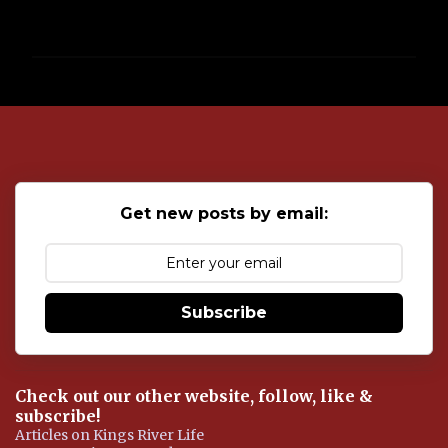
P
o
s
t
a
C
o
Get new posts by email:
m
m
e
n
t
Subscribe
Check out our other website, follow, like &
subscribe!
Articles on Kings River Life