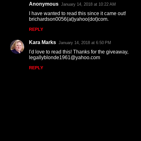
Anonymous
January 14, 2018 at 10:22 AM
I have wanted to read this since it came out!
brichardson0056(at)yahoo(dot)com.
REPLY
Kara Marks
January 14, 2018 at 6:50 PM
I'd love to read this! Thanks for the giveaway,
legallyblonde1961@yahoo.com
REPLY