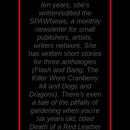
ten years, she's
written/edited the
SPAWNews, a monthly
newsletter for small
publishers, artists,
writers network. She
has written short stories
for three anthologies
(
Flash and Bang, The
Killer Wore Cranberry
#4 and Dogs and
Dragons
). There's even
a tale of the pitfalls of
gardening when you're
six years old, titled
Death of a Red Leather