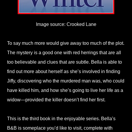
Image source: Crooked Lane
To say much more would give away too much of the plot.
The mystery is a good one with red herrings that are all
too believable and clues that are subtle. Bella is able to
find out more about herself as she’s involved in finding
Jiffy, discovering who the murdered man was, who could
have killed him, and how she’s going to live her life as a
widow—provided the killer doesn’t find her first.
This is the third book in the enjoyable series. Bella’s
B&B is someplace you’d like to visit, complete with