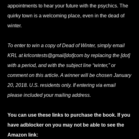
appointments to hear your future with the psychics. The
quirky town is a welcoming place, even in the dead of
winter.
To enter to win a copy of Dead of Winter, simply email
KRL at krlcontests@gmail[dot]com by replacing the [dot]
with a period, and with the subject line “winter,” or
comment on this article. A winner will be chosen January
20, 2018. U.S. residents only. If entering via email
please included your mailing address.
You can use these links to purchase the book. If you
have adblocker on you may not be able to see the
Amazon link: