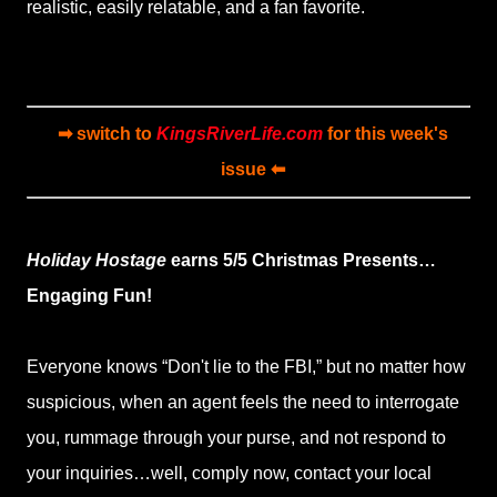
realistic, easily relatable, and a fan favorite.
➡ switch to
KingsRiverLife.com
for this week's
issue ⬅
Holiday Hostage
earns 5/5 Christmas Presents…
Engaging Fun!
Everyone knows “Don't lie to the FBI,” but no matter how
suspicious, when an agent feels the need to interrogate
you, rummage through your purse, and not respond to
your inquiries…well, comply now, contact your local