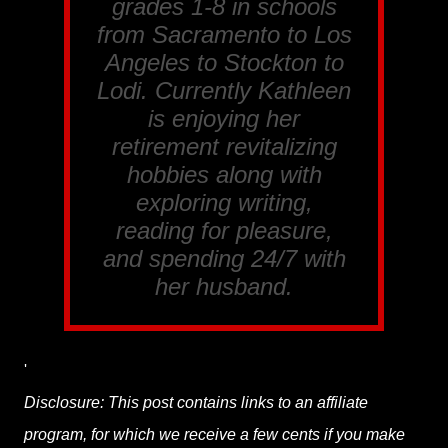
grades 1-8 in schools
from Sacramento to Los
Angeles to Stockton to
Lodi. Currently Kathleen
is enjoying her
retirement revitalizing
hobbies along with
exploring writing,
reading for pleasure,
and spending 24/7 with
her husband.
'
Disclosure: This post contains links to an affiliate
program, for which we receive a few cents if you make