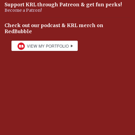
Support KRL through Patreon & get fun perks!
Become a Patron!
Check out our podcast & KRL merch on
RedBubble