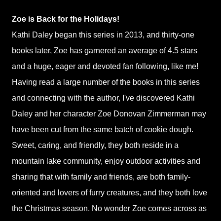
Zoe is Back for the Holidays!
Kathi Daley began this series in 2013, and thirty-one
books later, Zoe has garnered an average of 4.5 stars
and a huge, eager and devoted fan following, like me!
Having read a large number of the books in this series
and connecting with the author, I've discovered Kathi
Daley and her character Zoe Donovan Zimmerman may
have been cut from the same batch of cookie dough.
Sweet, caring, and friendly, they both reside in a
mountain lake community, enjoy outdoor activities and
sharing that with family and friends, are both family-
oriented and lovers of furry creatures, and they both love
the Christmas season. No wonder Zoe comes across as