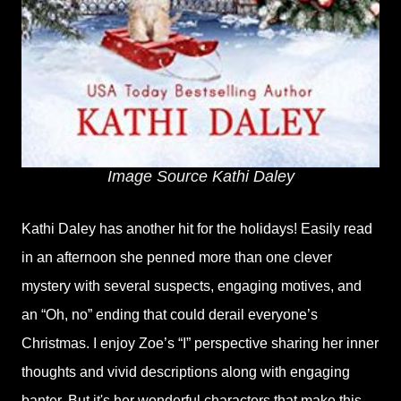
Image Source Kathi Daley
Kathi Daley has another hit for the holidays! Easily read
in an afternoon she penned more than one clever
mystery with several suspects, engaging motives, and
an “Oh, no” ending that could derail everyone’s
Christmas. I enjoy Zoe’s “I” perspective sharing her inner
thoughts and vivid descriptions along with engaging
banter. But it's her wonderful characters that make this