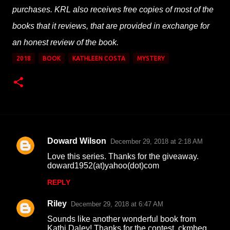
purchases. KRL also receives free copies of most of the
books that it reviews, that are provided in exchange for
an honest review of the book.
2018
BOOK
KATHLEEN COSTA
MYSTERY
Doward Wilson
December 29, 2018 at 2:18 AM
C
Love this series. Thanks for the giveaway.
o
doward1952(at)yahoo(dot)com
m
REPLY
m
Riley
e
December 29, 2018 at 6:47 AM
n
Sounds like another wonderful book from
Kathi Daley! Thanks for the contest. ckmbeg