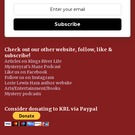
e
n
t
Subscribe
Check out our other website, follow, like &
subscribe!
Articles on Kings River Life
Mysteryrat's Maze Podcast
Like us on Facebook
Follow us on Instagram
Lorie Lewis Ham author website
Arts/Entertainment/Books
Mystery podcasts
Consider donating to KRL via Paypal