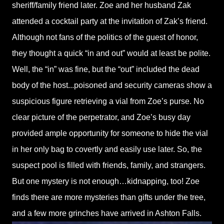
sheriff/family friend later. Zoe and her husband Zak
attended a cocktail party at the invitation of Zak’s friend.
Although not fans of the politics of the guest of honor,
they thought a quick “in and out” would at least be polite.
Well, the “in” was fine, but the “out” included the dead
body of the host...poisoned and security cameras show a
suspicious figure retrieving a vial from Zoe’s purse. No
clear picture of the perpetrator, and Zoe’s busy day
provided ample opportunity for someone to hide the vial
in her only bag to covertly and easily use later. So, the
suspect pool is filled with friends, family, and strangers.
But one mystery is not enough…kidnapping, too! Zoe
finds there are more mysteries than gifts under the tree,
and a few more grinches have arrived in Ashton Falls.