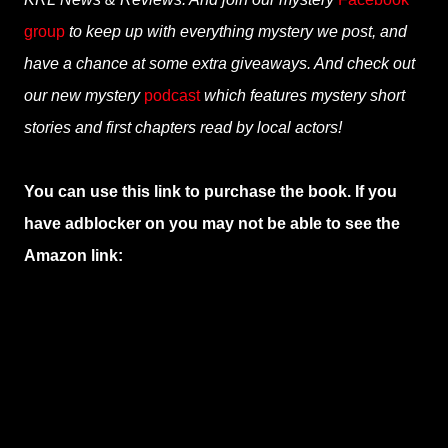
group
to keep up with everything mystery we post, and
have a chance at some extra giveaways. And check out
our new mystery
podcast
which features mystery short
stories and first chapters read by local actors!
You can use this link to purchase the book. If you
have adblocker on you may not be able to see the
Amazon link: