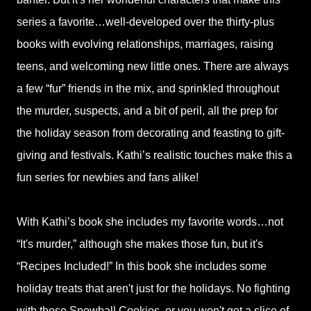
series a favorite…well-developed over the thirty-plus
books with evolving relationships, marriages, raising
teens, and welcoming new little ones. There are always
a few “fur” friends in the mix, and sprinkled throughout
the murder, suspects, and a bit of peril, all the prep for
the holiday season from decorating and feasting to gift-
giving and festivals. Kathi’s realistic touches make this a
fun series for newbies and fans alike!
With Kathi’s book she includes my favorite words…not
“It's murder,” although she makes those fun, but it's
“Recipes Included!” In this book she includes some
holiday treats that aren't just for the holidays. No fighting
with these Snowball Cookies, or you won't get a slice of