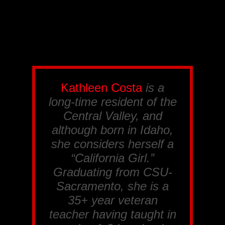
Kathleen Costa
is a
long-time resident of the
Central Valley, and
although born in Idaho,
she considers herself a
“California Girl.”
Graduating from CSU-
Sacramento, she is a
35+ year veteran
teacher having taught in