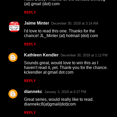
t
(at) gmail (dot) com
s
REPLY
Jaime Minter
December 30, 2018 at 3:14 AM
I'd love to read this one. Thanks for the
chance! JL_Minter (at) hotmail (dot) com
REPLY
Kathleen Kendler
December 30, 2018 at 1:12 PM
Sounds great, would love to win this as I
haven't read it, yet. Thank-you for the chance.
kckendler at gmail dot com
REPLY
diannekc
January 3, 2019 at 6:27 PM
Great series, would really like to read.
diannekc8(at)gmail(dot)com
REPLY