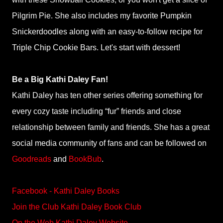
Pilgrim Pie. She also includes my favorite Pumpkin
Snickerdoodles along with an easy-to-follow recipe for
Triple Chip Cookie Bars. Let's start with dessert!
Be a Big Kathi Daley Fan!
Kathi Daley has ten other series offering something for
every cozy taste including “fur” friends and close
relationship between family and friends. She has a great
social media community of fans and can be followed on
Goodreads
and
BookBub
.
Facebook - Kathi Daley Books
Join the Club Kathi Daley Book Club
On the Web Kathi Daley Website