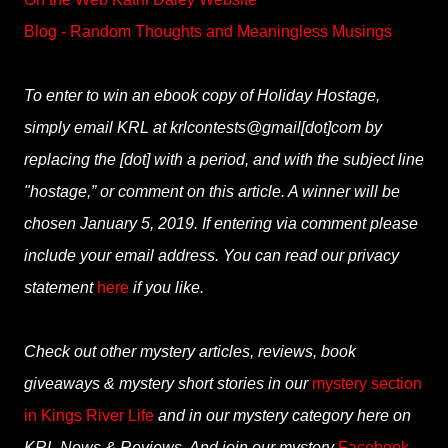
Blog - Random Thoughts and Meaningless Musings
To enter to win an ebook copy of Holiday Hostage,
simply email KRL at krlcontests@gmail[dot]com by
replacing the [dot] with a period, and with the subject line
"hostage,” or comment on this article. A winner will be
chosen January 5, 2019. If entering via comment please
include your email address. You can read our privacy
statement
here
if you like.
Check out other mystery articles, reviews, book
giveaways & mystery short stories in our
mystery section
in Kings River Life
and in our mystery category here on
KRL News & Reviews. And join our mystery
Facebook