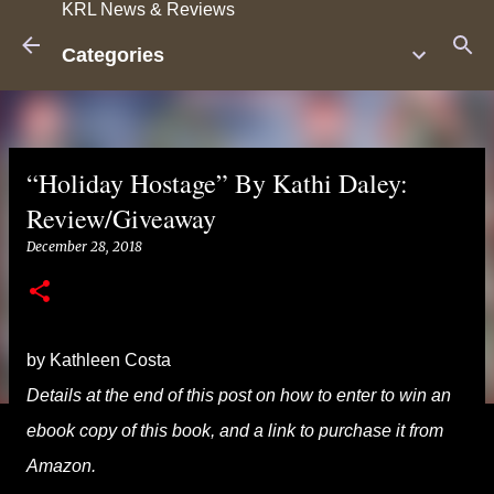
KRL News & Reviews
Skip to main content
Categories
“Holiday Hostage” By Kathi Daley:
Review/Giveaway
December 28, 2018
by Kathleen Costa
Details at the end of this post on how to enter to win an
ebook copy of this book, and a link to purchase it from
Amazon.