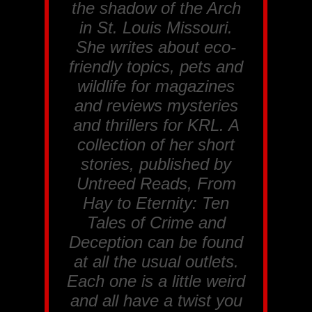
the shadow of the Arch
in St. Louis Missouri.
She writes about eco-
friendly topics, pets and
wildlife for magazines
and reviews mysteries
and thrillers for
KRL
. A
collection of her short
stories, published by
Untreed Reads, From
Hay to Eternity: Ten
Tales of Crime and
Deception
can be found
at all the usual outlets.
Each one is a little weird
and all have a twist you