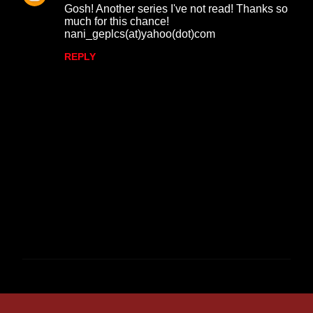
Gosh! Another series I've not read! Thanks so
much for this chance!
nani_geplcs(at)yahoo(dot)com
REPLY
P
o
s