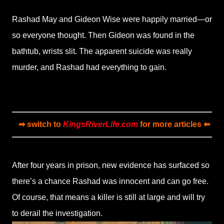
Rashad May and Gideon Wise were happily married—or
so everyone thought. Then Gideon was found in the
bathtub, wrists slit. The apparent suicide was really
murder, and Rashad had everything to gain.
➡ switch to
KingsRiverLife.com
for more articles ⬅
After four years in prison, new evidence has surfaced so
there’s a chance Rashad was innocent and can go free.
Of course, that means a killer is still at large and will try
to derail the investigation.