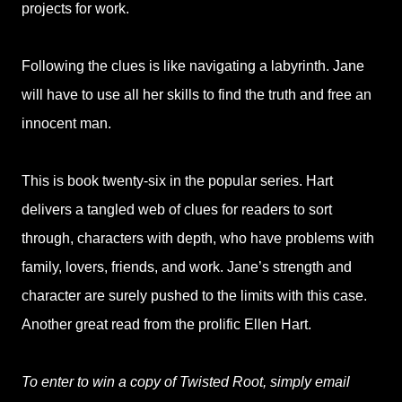
projects for work.
Following the clues is like navigating a labyrinth. Jane
will have to use all her skills to find the truth and free an
innocent man.
This is book twenty-six in the popular series. Hart
delivers a tangled web of clues for readers to sort
through, characters with depth, who have problems with
family, lovers, friends, and work. Jane’s strength and
character are surely pushed to the limits with this case.
Another great read from the prolific Ellen Hart.
To enter to win a copy of Twisted Root, simply email