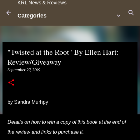
KRL News & Reviews
Skip to main content
Categories
"Twisted at the Root" By Ellen Hart:
Review/Giveaway
September 27, 2019
by Sandra Murhpy
Details on how to win a copy of this book at the end of
the review and links to purchase it.