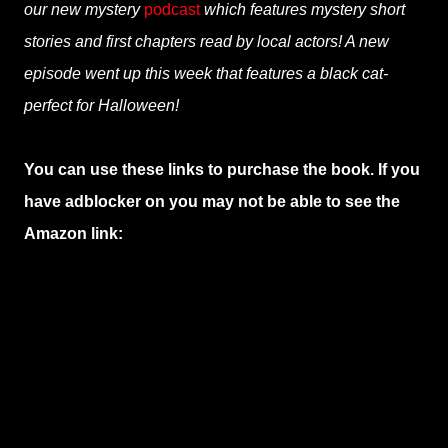
our new mystery
podcast
which features mystery short
stories and first chapters read by local actors! A new
episode went up this week that features a black cat-
perfect for Halloween!
You can use these links to purchase the book. If you
have adblocker on you may not be able to see the
Amazon link: