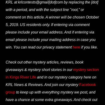
KRL at krlcontests@gmail[dot]com by replacing the [dot]
with a period, and with the subject line "root,” or
comment on this article. A winner will be chosen October
5, 2019. US residents only. If entering via comment
please include your email address. And if entering via
email please include your mailing address in case you
win. You can read our privacy statement
here
if you like.
Check out other mystery articles, reviews, book
giveaways & mystery short stories in our
mystery section
in Kings River Life
and in our mystery category here on
KRL News & Reviews. And join our mystery
Facebook
group
to keep up with everything mystery we post, and
have a chance at some extra giveaways. And check out