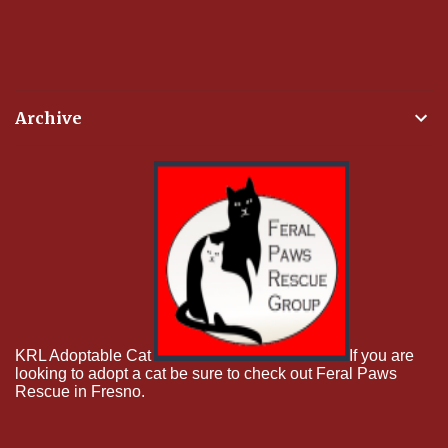
Archive
KRL Adoptable Cat
If you are
looking to adopt a cat be sure to check out Feral Paws
Rescue in Fresno.