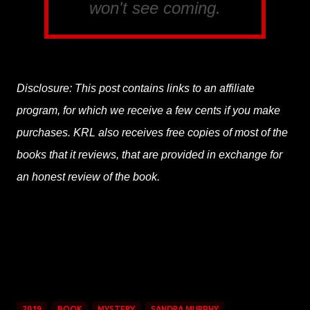
won't see coming.
Disclosure: This post contains links to an affiliate
program, for which we receive a few cents if you make
purchases. KRL also receives free copies of most of the
books that it reviews, that are provided in exchange for
an honest review of the book.
2019
BOOK
MYSTERY
SANDRA MURPHY