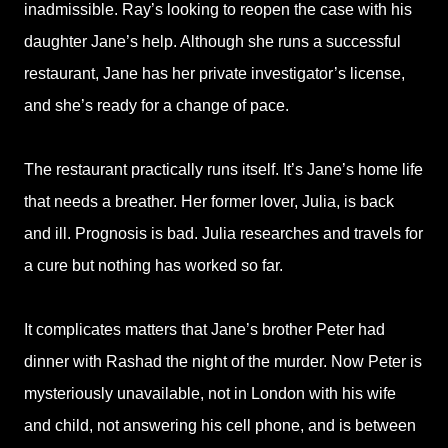
inadmissible. Ray’s looking to reopen the case with his
daughter Jane’s help. Although she runs a successful
restaurant, Jane has her private investigator’s license,
and she’s ready for a change of pace.
The restaurant practically runs itself. It’s Jane’s home life
that needs a breather. Her former lover, Julia, is back
and ill. Prognosis is bad. Julia researches and travels for
a cure but nothing has worked so far.
It complicates matters that Jane’s brother Peter had
dinner with Rashad the night of the murder. Now Peter is
mysteriously unavailable, not in London with his wife
and child, not answering his cell phone, and is between