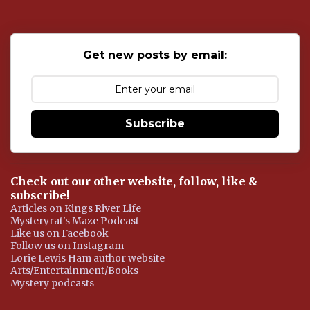
t
a
C
o
Get new posts by email:
m
m
e
n
t
Subscribe
Check out our other website, follow, like &
subscribe!
Articles on Kings River Life
Mysteryrat's Maze Podcast
Like us on Facebook
Follow us on Instagram
Lorie Lewis Ham author website
Arts/Entertainment/Books
Mystery podcasts