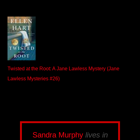
Twisted at the Root: A Jane Lawless Mystery (Jane
Lawless Mysteries #26)
Sandra Murphy
lives in