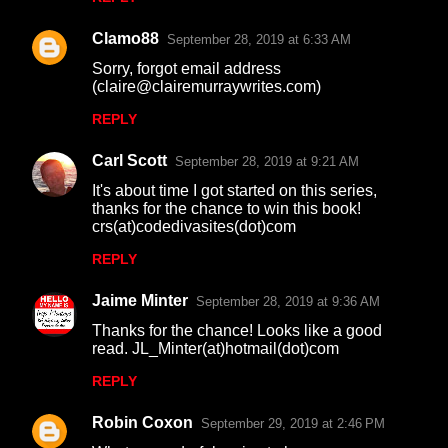
Clamo88
September 28, 2019 at 6:33 AM
Sorry, forgot email address
(claire@clairemurraywrites.com)
REPLY
Carl Scott
September 28, 2019 at 9:21 AM
It's about time I got started on this series,
thanks for the chance to win this book!
crs(at)codedivasites(dot)com
REPLY
Jaime Minter
September 28, 2019 at 9:36 AM
Thanks for the chance! Looks like a good
read. JL_Minter(at)hotmail(dot)com
REPLY
Robin Coxon
September 29, 2019 at 2:46 PM