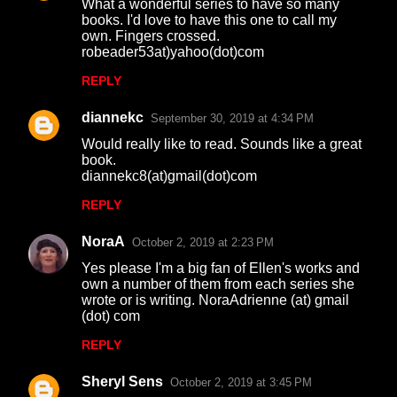
What a wonderful series to have so many
books. I'd love to have this one to call my
own. Fingers crossed.
robeader53at)yahoo(dot)com
REPLY
diannekc
September 30, 2019 at 4:34 PM
Would really like to read. Sounds like a great
book.
diannekc8(at)gmail(dot)com
REPLY
NoraA
October 2, 2019 at 2:23 PM
Yes please I'm a big fan of Ellen's works and
own a number of them from each series she
wrote or is writing. NoraAdrienne (at) gmail
(dot) com
REPLY
Sheryl Sens
October 2, 2019 at 3:45 PM