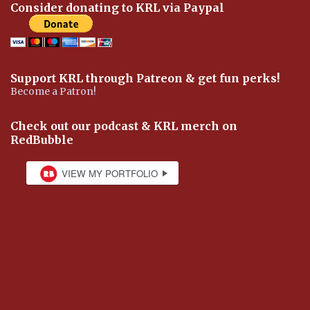
Consider donating to KRL via Paypal
Support KRL through Patreon & get fun perks!
Become a Patron!
Check out our podcast & KRL merch on
RedBubble