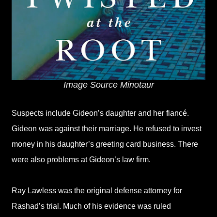
Image Source Minotaur
Suspects include Gideon’s daughter and her fiancé.
Gideon was against their marriage. He refused to invest
money in his daughter’s greeting card business. There
were also problems at Gideon’s law firm.
Ray Lawless was the original defense attorney for
Rashad’s trial. Much of his evidence was ruled