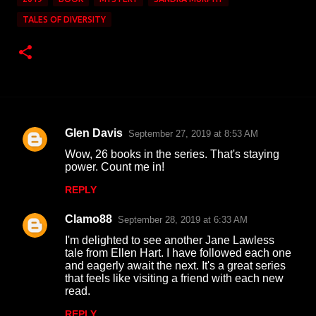
TALES OF DIVERSITY
Glen Davis
September 27, 2019 at 8:53 AM
C
Wow, 26 books in the series. That's staying
o
power. Count me in!
m
REPLY
m
Clamo88
e
September 28, 2019 at 6:33 AM
n
I'm delighted to see another Jane Lawless
tale from Ellen Hart. I have followed each one
t
and eagerly await the next. It's a great series
that feels like visiting a friend with each new
s
read.
REPLY