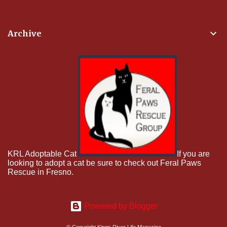
Archive
KRL Adoptable Cat
If you are
looking to adopt a cat be sure to check out Feral Paws
Rescue in Fresno.
Powered by Blogger