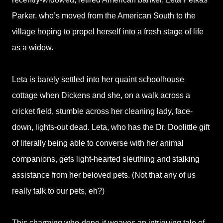
Parker, who’s moved from the American South to the
village hoping to propel herself into a fresh stage of life
as a widow.
Leta is barely settled into her quaint schoolhouse
cottage when Dickens and she, on a walk across a
cricket field, stumble across her cleaning lady, face-
down, lights-out dead. Leta, who has the Dr. Doolittle gift
of literally being able to converse with her animal
companions, gets light-hearted sleuthing and stalking
assistance from her beloved pets. (Not that any of us
really talk to our pets, eh?)
This charming who-done-it weaves an intriguing tale of