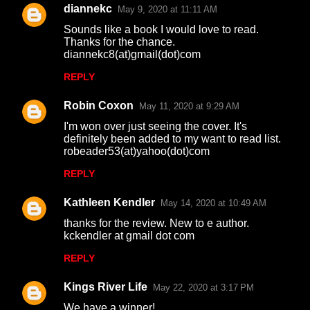
diannekc
May 9, 2020 at 11:11 AM
Sounds like a book I would love to read.
Thanks for the chance.
diannekc8(at)gmail(dot)com
REPLY
Robin Coxon
May 11, 2020 at 9:29 AM
I'm won over just seeing the cover. It's
definitely been added to my want to read list.
robeader53(at)yahoo(dot)com
REPLY
Kathleen Kendler
May 14, 2020 at 10:49 AM
thanks for the review. New to e author.
kckendler at gmail dot com
REPLY
Kings River Life
May 22, 2020 at 3:17 PM
We have a winner!