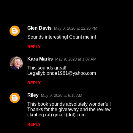
Glen Davis
May 8, 2020 at 12:20 PM
C
Sounds interesting! Count me in!
o
REPLY
m
m
Kara Marks
May 9, 2020 at 1:07 AM
e
This sounds great!
n
Legallyblonde1961@yahoo.com
t
REPLY
s
Riley
May 9, 2020 at 6:18 AM
This book sounds absolutely wonderful!
Thanks for the giveaway and the review.
ckmbeg (at) gmail (dot) com
REPLY