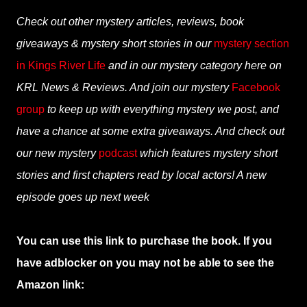
Check out other mystery articles, reviews, book
giveaways & mystery short stories in our
mystery section
in Kings River Life
and in our mystery category here on
KRL News & Reviews. And join our mystery
Facebook
group
to keep up with everything mystery we post, and
have a chance at some extra giveaways. And check out
our new mystery
podcast
which features mystery short
stories and first chapters read by local actors! A new
episode goes up next week
You can use this link to purchase the book. If you
have adblocker on you may not be able to see the
Amazon link: