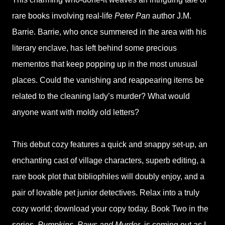
rare books involving real-life
Peter Pan
author J.M.
Barrie. Barrie, who once summered in the area with his
literary enclave, has left behind some precious
mementos that keep popping up in the most unusual
places. Could the vanishing and reappearing items be
related to the cleaning lady’s murder? What would
anyone want with moldy old letters?
This debut cozy features a quick and snappy set-up, an
enchanting cast of village characters, superb editing, a
rare book plot that bibliophiles will doubly enjoy, and a
pair of lovable pet junior detectives. Relax into a truly
cozy world; download your copy today. Book Two in the
series,
Pumpkins, Paws and Murder
, is coming out as I