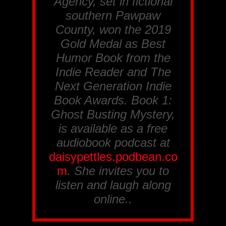
Agency
, set in fictional
southern Pawpaw
County, won the 2019
Gold Medal as Best
Humor Book from the
Indie Reader
and
The
Next Generation Indie
Book Awards
. Book 1:
Ghost Busting Mystery
,
is available as a free
audiobook podcast at
daisypettles.podbean.co
m
. She invites you to
listen and laugh along
online..