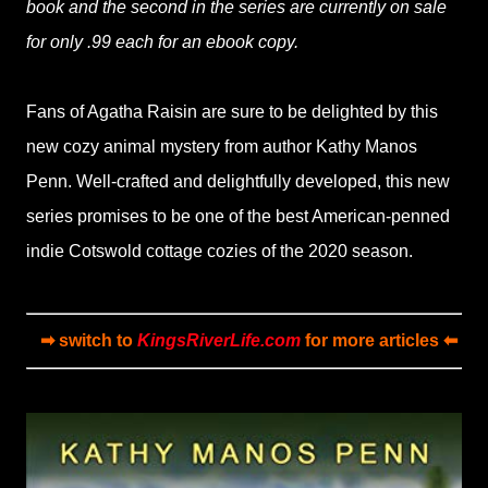
book and the second in the series are currently on sale
for only .99 each for an ebook copy.
Fans of Agatha Raisin are sure to be delighted by this
new cozy animal mystery from author Kathy Manos
Penn. Well-crafted and delightfully developed, this new
series promises to be one of the best American-penned
indie Cotswold cottage cozies of the 2020 season.
➡ switch to
KingsRiverLife.com
for more articles ⬅