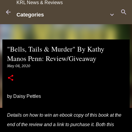
KRL News & Reviews
Skip to main content
Categories
"Bells, Tails & Murder" By Kathy
Manos Penn: Review/Giveaway
May 08, 2020
by Daisy Pettles
Details on how to win an ebook copy of this book at the
end of the review and a link to purchase it. Both this