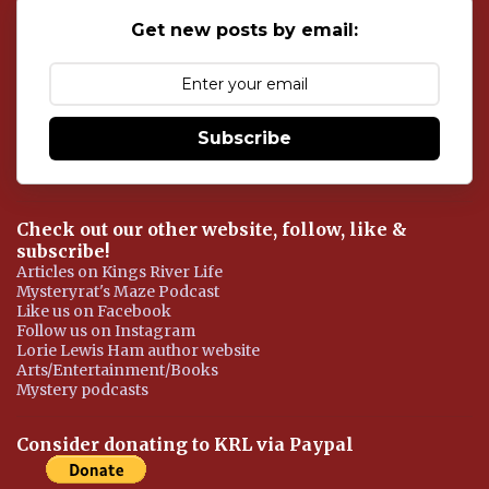
o
Get new posts by email:
m
m
e
n
t
Subscribe
Check out our other website, follow, like &
subscribe!
Articles on Kings River Life
Mysteryrat's Maze Podcast
Like us on Facebook
Follow us on Instagram
Lorie Lewis Ham author website
Arts/Entertainment/Books
Mystery podcasts
Consider donating to KRL via Paypal