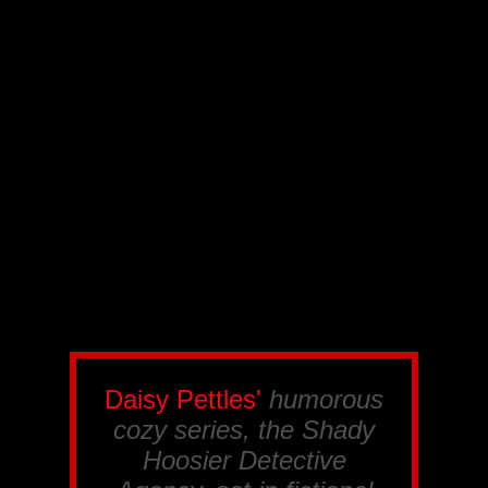
Daisy Pettles'
humorous
cozy series, the
Shady
Hoosier Detective