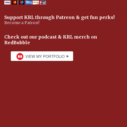
Support KRL through Patreon & get fun perks!
Become a Patron!
Check out our podcast & KRL merch on
RedBubble