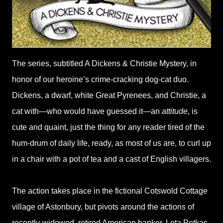
The series, subtitled A Dickens & Christie Mystery, in
honor of our heroine’s crime-cracking dog-cat duo.
Dickens, a dwarf, white Great Pyrenees, and Christie, a
cat with—who would have guessed it—an
attitude
, is
cute and quaint, just the thing for any reader tired of the
hum-drum of daily life, ready, as most of us are, to curl up
in a chair with a pot of tea and a cast of English villagers.
The action takes place in the fictional Cotswold Cottage
village of Astonbury, but pivots around the actions of
recently-widowed, retired American banker, Leta Petkas