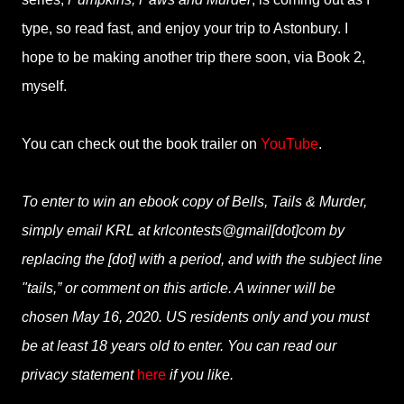
type, so read fast, and enjoy your trip to Astonbury. I
hope to be making another trip there soon, via Book 2,
myself.
You can check out the book trailer on
YouTube
.
To enter to win an ebook copy of Bells, Tails & Murder,
simply email KRL at krlcontests@gmail[dot]com by
replacing the [dot] with a period, and with the subject line
"tails,” or comment on this article. A winner will be
chosen May 16, 2020. US residents only and you must
be at least 18 years old to enter. You can read our
privacy statement
here
if you like.