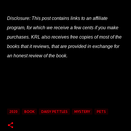
Disclosure: This post contains links to an affiliate
program, for which we receive a few cents if you make
purchases. KRL also receives free copies of most of the
books that it reviews, that are provided in exchange for
an honest review of the book.
2020
BOOK
DAISY PETTLES
MYSTERY
PETS