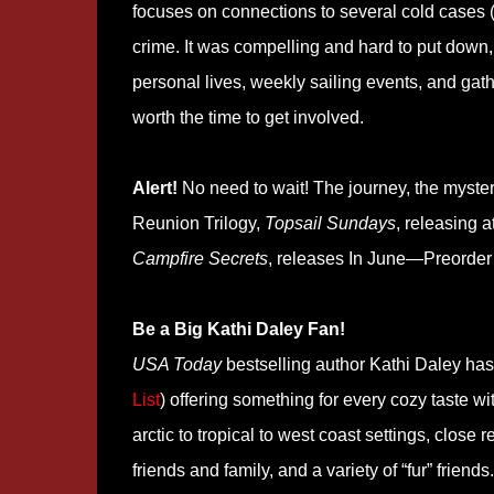
focuses on connections to several cold cases (
crime. It was compelling and hard to put down, b
personal lives, weekly sailing events, and gath
worth the time to get involved.
Alert!
No need to wait! The journey, the myster
Reunion Trilogy,
Topsail Sundays
, releasing 
Campfire Secrets
, releases In June—Preorde
Be a Big Kathi Daley Fan!
USA Today
bestselling author Kathi Daley has 
List
) offering something for every cozy taste w
arctic to tropical to west coast settings, close r
friends and family, and a variety of “fur” friend