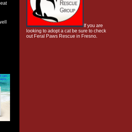
peat
well
If you are
looking to adopt a cat be sure to check
out Feral Paws Rescue in Fresno.