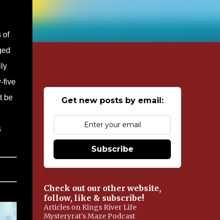
 of
ged
ly
-five
t be
Get new posts by email:
s
Subscribe
Check out our other website,
follow, like & subscribe!
Articles on Kings River Life
Mysteryrat's Maze Podcast