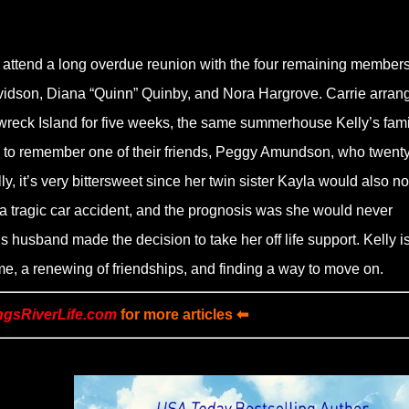
to attend a long overdue reunion with the four remaining members
vidson, Diana “Quinn” Quinby, and Nora Hargrove. Carrie arran
wreck Island for five weeks, the same summerhouse Kelly’s fami
 to remember one of their friends, Peggy Amundson, who twenty
y, it’s very bittersweet since her twin sister Kayla would also no
 a tragic car accident, and the prognosis was she would never
usband made the decision to take her off life support. Kelly i
e, a renewing of friendships, and finding a way to move on.
ngsRiverLife.com
for more articles ⬅