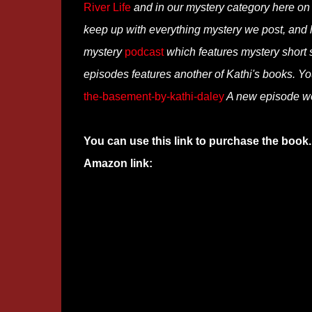
River Life
and in our mystery category here o
keep up with everything mystery we post, and
mystery
podcast
which features mystery short st
episodes features another of Kathi's books. You
the-basement-by-kathi-daley
A new episode we
You can use this link to purchase the book.
Amazon link: