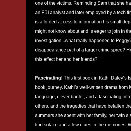
one of the victims. Reminding Sam that she h
an FBI analyst and later employed by a tech fir
is afforded access to information his small de
might not know about and is eager to join in th
investigation...what really happened to Peggy?
disappearance part of a larger crime spree? H
this effect her and her friends?
Fascinating!
This first book in Kathi Daley’s 
book journey. Kathi’s well-written drama from K
language, clever banter, and a fascinating int
others, and the tragedies that have befallen th
summers she spent with her family, her twin sist
find solace and a few clues in the memories. W