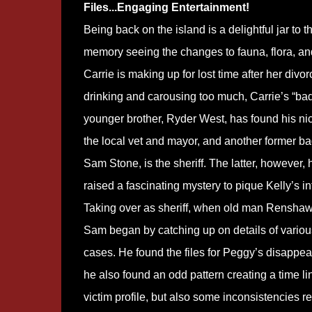
Files...Engaging Entertainment!
Being back on the island is a delightful jar to t
memory seeing the changes to fauna, flora, and
Carrie is making up for lost time after her divor
drinking and carousing too much, Carrie’s “ba
younger brother, Ryder West, has found his ni
the local vet and mayor, and another former ba
Sam Stone, is the sheriff. The latter, however, 
raised a fascinating mystery to pique Kelly’s in
Taking over as sheriff, when old man Renshaw 
Sam began by catching up on details of variou
cases. He found the files for Peggy’s disappe
he also found an odd pattern creating a time l
victim profile, but also some inconsistencies re