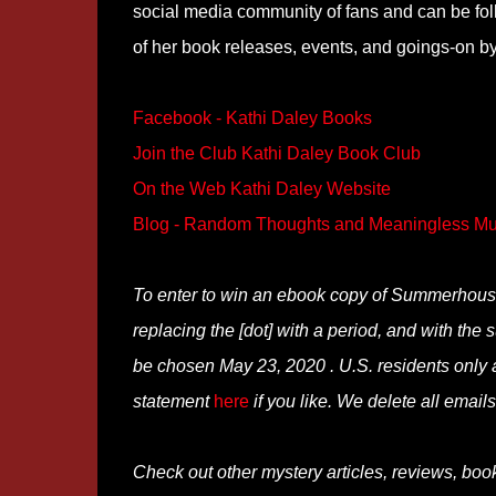
social media community of fans and can be f
of her book releases, events, and goings-on by
Facebook - Kathi Daley Books
Join the Club Kathi Daley Book Club
On the Web Kathi Daley Website
Blog - Random Thoughts and Meaningless Mu
To enter to win an ebook copy of Summerhous
replacing the [dot] with a period, and with the
be chosen May 23, 2020 . U.S. residents only a
statement
here
if you like. We delete all emails 
Check out other mystery articles, reviews, boo