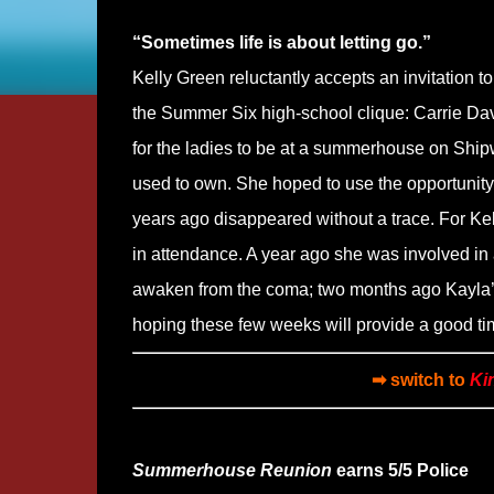
“Sometimes life is about letting go.”
Kelly Green reluctantly accepts an invitation 
the Summer Six high-school clique: Carrie Da
for the ladies to be at a summerhouse on Ship
used to own. She hoped to use the opportunity
years ago disappeared without a trace. For Kell
in attendance. A year ago she was involved in
awaken from the coma; two months ago Kayla’s h
hoping these few weeks will provide a good tim
➡ switch to
Ki
Summerhouse Reunion
earns 5/5 Police