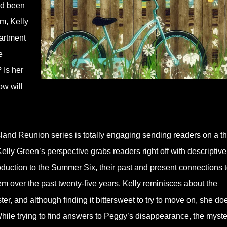
ad been
m, Kelly
partment
e
 Is her
ow will
Island Reunion series is totally engaging sending readers on a th
elly Green’s perspective grabs readers right off with descriptive
roduction to the Summer Six, their past and present connections 
em over the past twenty-five years. Kelly reminisces about the
er, and although finding it bittersweet to try to move on, she do
hile trying to find answers to Peggy’s disappearance, the myste