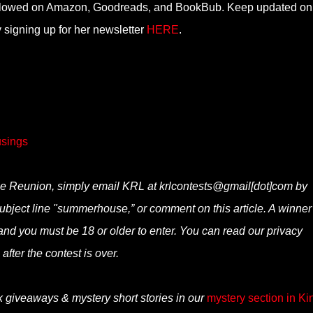
ollowed on Amazon, Goodreads, and BookBub. Keep updated on 
 signing up for her newsletter
HERE
.
sings
e Reunion, simply email KRL at krlcontests@gmail[dot]com by
 subject line "summerhouse,” or comment on this article. A winner 
nd you must be 18 or older to enter. You can read our privacy
after the contest is over.
k giveaways & mystery short stories in our
mystery section in Ki