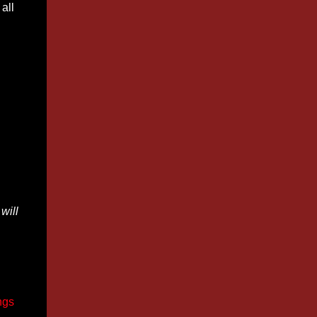
all
will
ngs