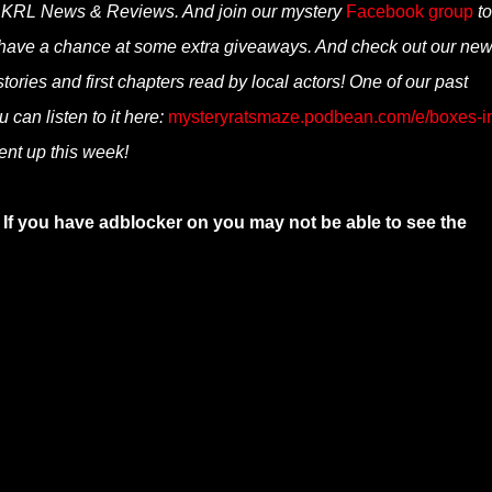
n KRL News & Reviews. And join our mystery
Facebook group
to
 have a chance at some extra giveaways. And check out our ne
ories and first chapters read by local actors! One of our past
 can listen to it here:
mysteryratsmaze.podbean.com/e/boxes-i
nt up this week!
 If you have adblocker on you may not be able to see the