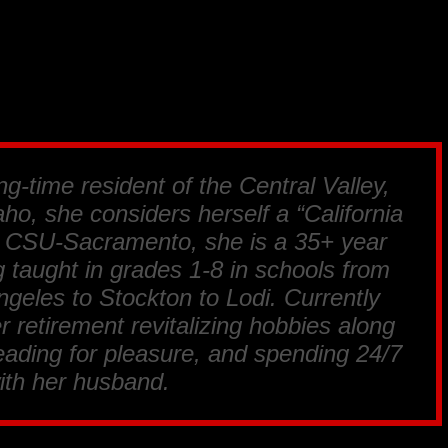
ng-time resident of the Central Valley,
ho, she considers herself a “California
m CSU-Sacramento, she is a 35+ year
 taught in grades 1-8 in schools from
geles to Stockton to Lodi. Currently
r retirement revitalizing hobbies along
reading for pleasure, and spending 24/7
ith her husband.