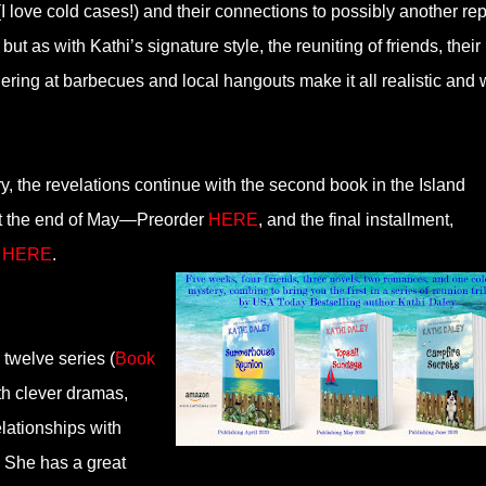
I love cold cases!) and their connections to possibly another re
ut as with Kathi’s signature style, the reuniting of friends, their
ering at barbecues and local hangouts make it all realistic and 
y, the revelations continue with the second book in the Island
at the end of May—Preorder
HERE
, and the final installment,
r
HERE
.
twelve series (
Book
ith clever dramas,
elationships with
s. She has a great