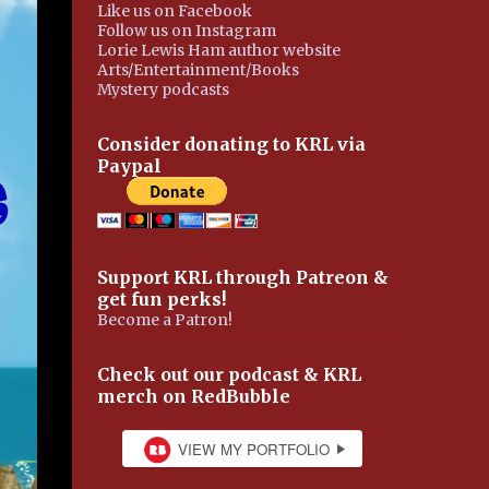
Like us on Facebook
Follow us on Instagram
Lorie Lewis Ham author website
Arts/Entertainment/Books
Mystery podcasts
Consider donating to KRL via
Paypal
Support KRL through Patreon &
get fun perks!
Become a Patron!
Check out our podcast & KRL
merch on RedBubble