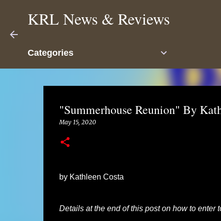
KRL News & Reviews
Categories
"Summerhouse Reunion" By Kath
May 15, 2020
by Kathleen Costa
Details at the end of this post on how to enter 