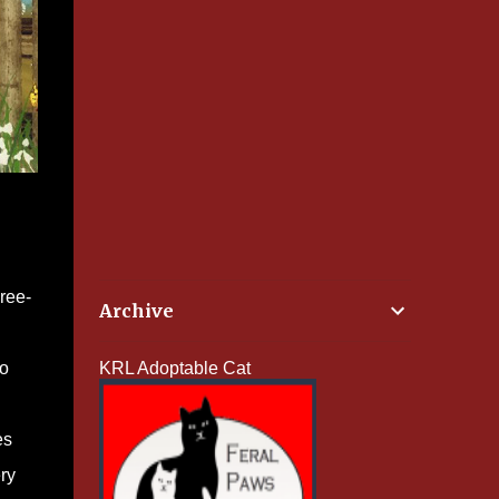
ree-
Archive
to
KRL Adoptable Cat
es
ry