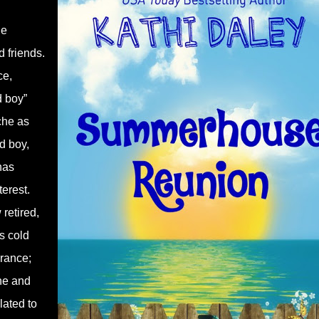
he
 friends.
ce,
d boy”
che as
d boy,
has
terest.
retired,
s cold
arance;
ine and
lated to