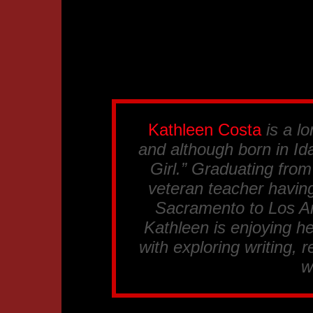
Kathleen Costa
is a lo
and although born in Ida
Girl.” Graduating fro
veteran teacher having
Sacramento to Los An
Kathleen is enjoying he
with exploring writing, 
w