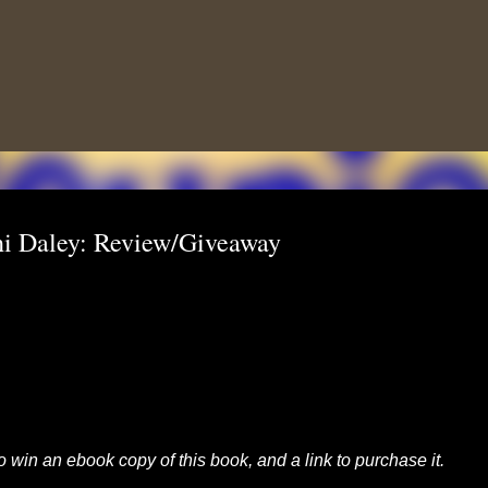
Skip to main content
i Daley: Review/Giveaway
to win an ebook copy of this book, and a link to purchase it.