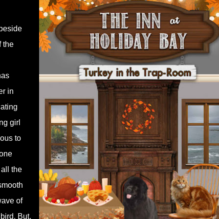
 beside
f the
has
er in
cating
g girl
ous to
yone
 all the
 smooth
wave of
bird. But,