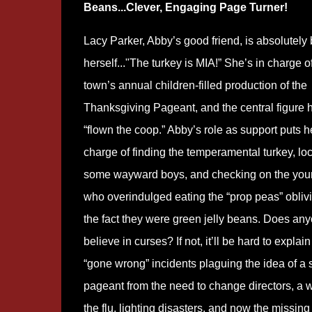
Beans...Clever, Engaging Page Turner!
Lacy Parker, Abby’s good friend, is absolutely
herself..."The turkey is MIA!” She’s in charge o
town’s annual children-filled production of the
Thanksgiving Pageant, and the central figure 
“flown the coop.” Abby’s role as support puts h
charge of finding the temperamental turkey, lo
some wayward boys, and checking on the youn
who overindulged eating the “prop peas” oblivi
the fact they were green jelly beans. Does an
believe in curses? If not, it’ll be hard to explain
“gone wrong” incidents plaguing the idea of a
pageant from the need to change directors, a 
the flu, lighting disasters, and now the missing 