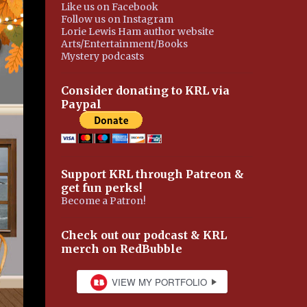
Like us on Facebook
Follow us on Instagram
Lorie Lewis Ham author website
Arts/Entertainment/Books
Mystery podcasts
Consider donating to KRL via
Paypal
Support KRL through Patreon &
get fun perks!
Become a Patron!
Check out our podcast & KRL
merch on RedBubble