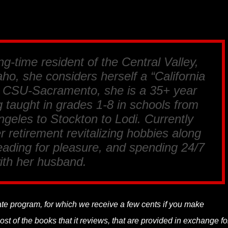
ng-time resident of the Central Valley,
ho, she considers herself a “California
m CSU-Sacramento, she is a 35+ year
 taught in grades 1-8 in schools from
geles to Stockton to Lodi. Currently
r retirement revitalizing hobbies along
reading for pleasure, and spending 24/7
ith her husband.
liate program, for which we receive a few cents if you make
t of the books that it reviews, that are provided in exchange fo