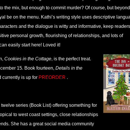
to the mix, but enough to commit murder? Of course, but beyond
yal be on the menu. Kathi’s writing style uses descriptive langu
haracters and the dialogue is witty and informative, keep reader
ive personal growth, flourishing of relationships, and lots of
an easily start here! Loved it!
en,
Cookies in the Cottage
, is the perfect treat.
ecember 15. Book fourteen,
Details in the
 currently is up for
PREORDER
.
twelve series (Book List) offering something for
ropical to west coast settings, close relationships
 friends. She has a great social media community