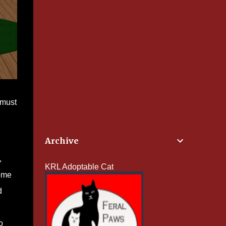
 must
Archive
,
KRL Adoptable Cat
some
d
o