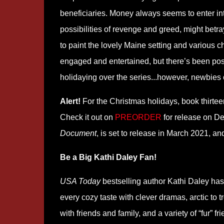
beneficiaries. Money always seems to enter in
possibilities of revenge and greed, might betra
to paint the lovely Maine setting and various c
engaged and entertained, but there’s been posit
holidaying over the series...however, newbies c
Alert!
For the Christmas holidays, book thirte
Check it out on
PREORDER
for release on D
Document
, is set to release in March 2021, and
Be a Big Kathi Daley Fan!
USA Today
bestselling author Kathi Daley has 
every cozy taste with clever dramas, arctic to t
with friends and family, and a variety of “fur”