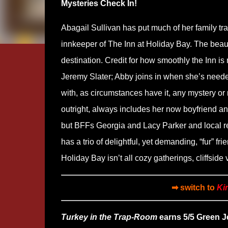
Mysteries Check In!
Abagail Sullivan has put much of her family t
innkeeper of The Inn at Holiday Bay. The beaut
destination. Credit for how smoothly the Inn 
Jeremy Slater; Abby joins in when she’s neede
with, as circumstances have it, any mystery or
outright, always includes her now boyfriend and
but BFFs Georgia and Lacy Parker and local re
has a trio of delightful, yet demanding, “fur” 
Holiday Bay isn’t all cozy gatherings, cliffsid
➡ switch to
Ki
Turkey in the Trap-Room
earns 5/5 Green Je