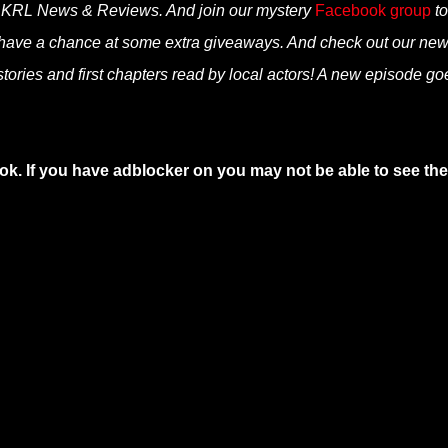
n KRL News & Reviews. And join our mystery
Facebook group
to
 have a chance at some extra giveaways. And check out our ne
tories and first chapters read by local actors! A new episode go
ok. If you have adblocker on you may not be able to see the