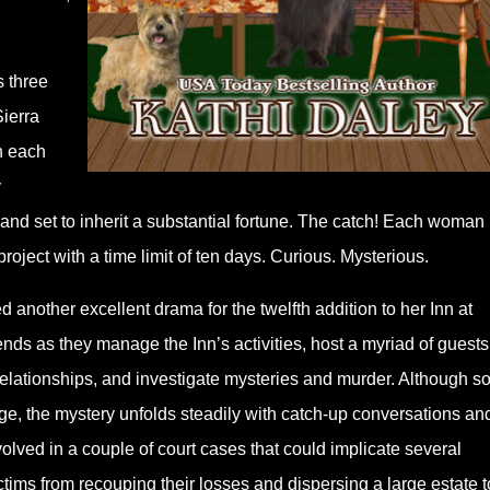
s three
Sierra
h each
y
 and set to inherit a substantial fortune. The catch! Each woman
roject with a time limit of ten days. Curious. Mysterious.
another excellent drama for the twelfth addition to her Inn at
riends as they manage the Inn’s activities, host a myriad of guests
g relationships, and investigate mysteries and murder. Although 
age, the mystery unfolds steadily with catch-up conversations an
olved in a couple of court cases that could implicate several
victims from recouping their losses and dispersing a large estate t