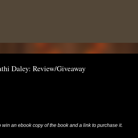
Skip to main content
athi Daley: Review/Giveaway
to win an ebook copy of the book and a link to purchase it.