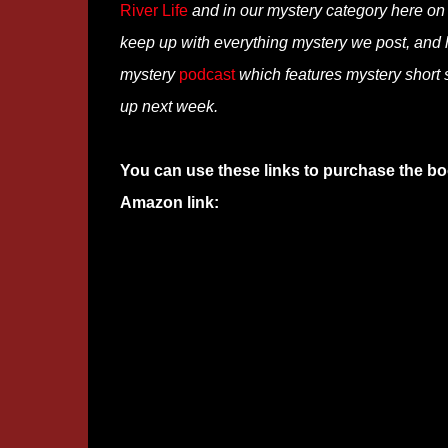
River Life
and in our mystery category here o
keep up with everything mystery we post, and
mystery
podcast
which features mystery short s
up next week.
You can use these links to purchase the bo
Amazon link: