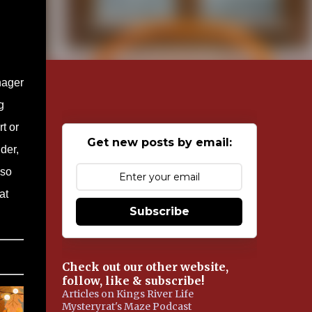
nager
g
t or
Get new posts by email:
der,
lso
at
Subscribe
Check out our other website,
follow, like & subscribe!
Articles on Kings River Life
Mysteryrat's Maze Podcast