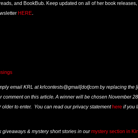
eads, and BookBub. Keep updated on all of her book releases,
ewsletter
HERE
.
sings
simply email KRL at krlcontests@gmail[dot]com by replacing the [
” or comment on this article. A winner will be chosen November 28
 older to enter. You can read our privacy statement
here
if you 
k giveaways & mystery short stories in our
mystery section in Ki