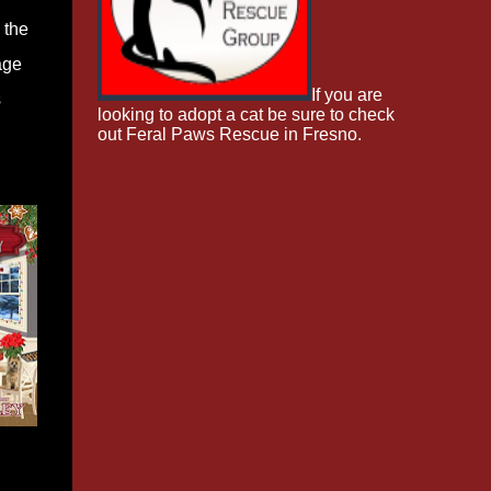
 the
age
If you are
s
looking to adopt a cat be sure to check
out Feral Paws Rescue in Fresno.