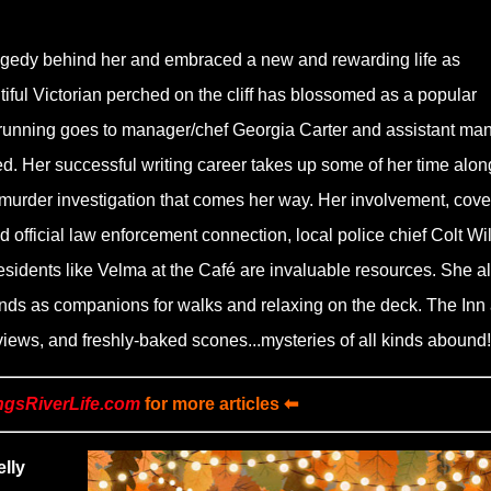
ragedy behind her and embraced a new and rewarding life as
iful Victorian perched on the cliff has blossomed as a popular
is running goes to manager/chef Georgia Carter and assistant ma
d. Her successful writing career takes up some of her time alon
 murder investigation that comes her way. Her involvement, cover
 official law enforcement connection, local police chief Colt Wil
sidents like Velma at the Café are invaluable resources. She a
friends as companions for walks and relaxing on the deck. The Inn 
e views, and freshly-baked scones...mysteries of all kinds abound!
ngsRiverLife.com
for more articles ⬅
lly