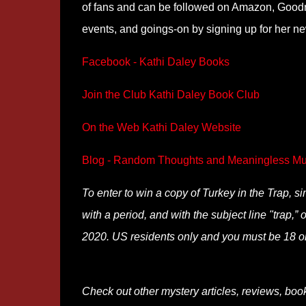
of fans and can be followed on Amazon, Goodr
events, and goings-on by signing up for her n
Facebook - Kathi Daley Books
Join the Club Kathi Daley Book Club
On the Web Kathi Daley Website
Blog - Random Thoughts and Meaningless Mu
To enter to win a copy of Turkey in the Trap, 
with a period, and with the subject line "trap,
2020. US residents only and you must be 18 or
Check out other mystery articles, reviews, boo