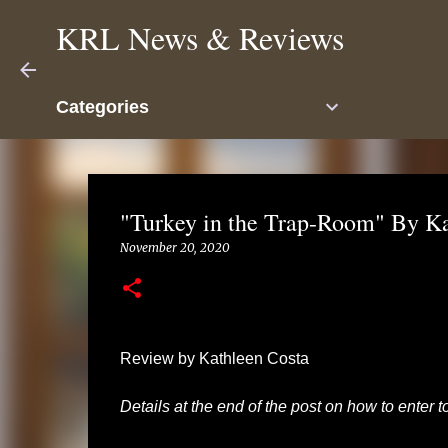
KRL News & Reviews
Categories
"Turkey in the Trap-Room" By K
November 20, 2020
Review by Kathleen Costa
Details at the end of the post on how to enter 