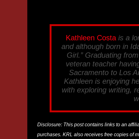
Kathleen Costa
is a lo
and although born in Ida
Girl.” Graduating fro
veteran teacher having
Sacramento to Los An
Kathleen is enjoying he
with exploring writing, 
w
Disclosure: This post contains links to an affi
purchases. KRL also receives free copies of mos