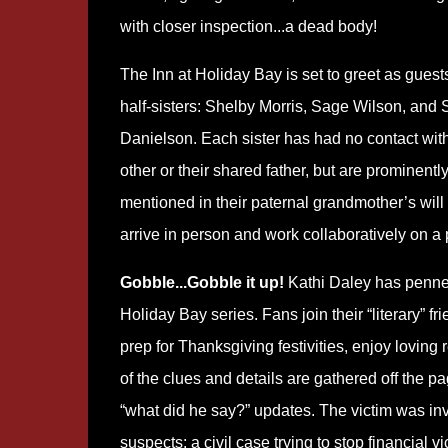
with closer inspection...a dead body!
The Inn at Holiday Bay is set to greet as guest
half-sisters: Shelby Morris, Sage Wilson, and 
Danielson. Each sister has had no contact wit
other or their shared father, but are prominentl
mentioned in their paternal grandmother’s will
arrive in person and work collaboratively on a p
Gobble...Gobble it up!
Kathi Daley has penned 
Holiday Bay series. Fans join their “literary” f
prep for Thanksgiving festivities, enjoy lovin
of the clues and details are gathered off the p
“what did he say?” updates. The victim was inv
suspects: a civil case trying to stop financial 