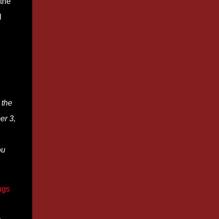
 the
l
 the
er 3,
ou
ngs