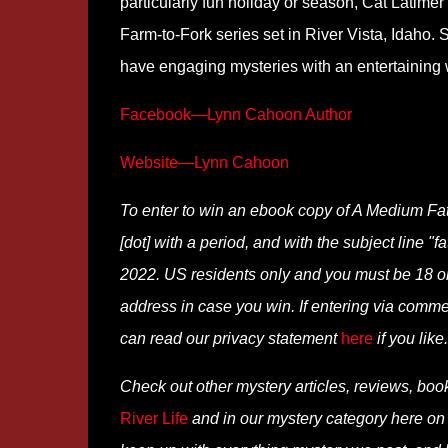
particularly fun holiday or season, Cat Latimer
Farm-to-Fork series set in River Vista, Idaho. 
have engaging mysteries with an entertaining wr
Facebook—Lynn Cahoon Author
Website—Lynn Cahoon
To enter to win an ebook copy of A Medium Fat
[dot] with a period, and with the subject line "
2022. US residents only and you must be 18 or o
address in case you win. If entering via comm
can read our privacy statement
here
if you like.
Check out other mystery articles, reviews, boo
River Life
and in our mystery category here o