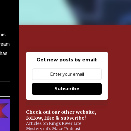
his
dream
 has
Get new posts by email:
Subscribe
Check out our other website,
follow, like & subscribe!
Articles on Kings River Life
Mysteryrat's Maze Podcast