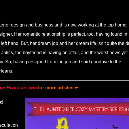
terior design and business and is now working at the top home
igner. Her romantic relationship is perfect, too, having found in 
left hand. But, her dream job and her dream life isn’t quite the 
 antics, the boyfriend is having an affair, and the worst news yet
. So, having resigned from the job and said goodbye to the
rleans.
ngsRiverLife.com
for more articles ⬅
nd
eculation