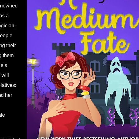
renowned
as a
agician,
people
ng their
ng them
he’s
will
latives:
nd her
ale