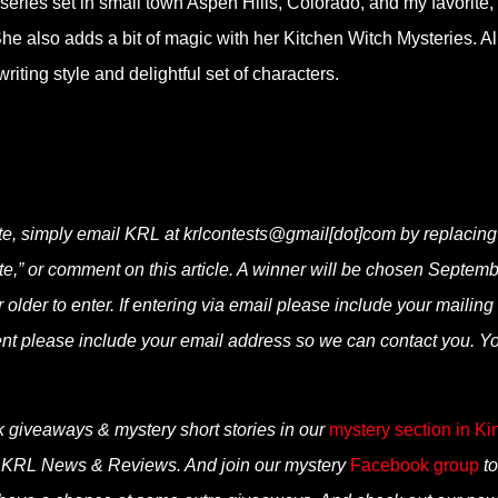
 series set in small town Aspen Hills, Colorado, and my favorite,
She also adds a bit of magic with her Kitchen Witch Mysteries. Al
iting style and delightful set of characters.
e, simply email KRL at krlcontests@gmail[dot]com by replacing
fate,” or comment on this article. A winner will be chosen Septemb
lder to enter. If entering via email please include your mailing
ent please include your email address so we can contact you. Y
k giveaways & mystery short stories in our
mystery section in Ki
n KRL News & Reviews. And join our mystery
Facebook group
to