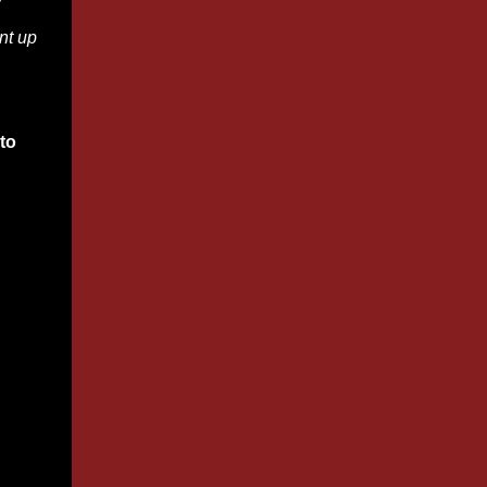
w
nt up
to