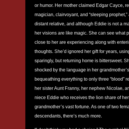
or humor. Her mother claimed Edgar Cayce, 
magician, clairvoyant, and “sleeping prophet,” 
distant relative, and although Eddie is not a m
her visions are like magic. She can see what 
close to her are experiencing along with enteri
thoughts. She’d ignored her gift for years, usi
sparingly, but returning home is bittersweet. S
shocked by the language in her grandmother’s 
bequeathing everything to only three “blood” re
her sister Aunt Franny, her nephew Nicolae, a
niece Eddie who receives the lion share of her
grandmother’s vast fortune. As one of two fem
descendants, there’s much more.