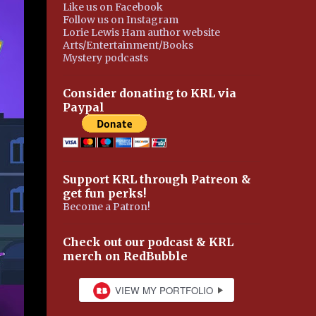
Like us on Facebook
Follow us on Instagram
Lorie Lewis Ham author website
Arts/Entertainment/Books
Mystery podcasts
Consider donating to KRL via
Paypal
Support KRL through Patreon &
get fun perks!
Become a Patron!
Check out our podcast & KRL
merch on RedBubble