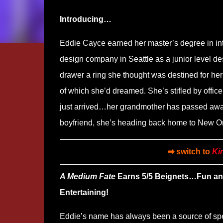
Introducing…
Eddie Cayce earned her master’s degree in in
design company in Seattle as a junior level des
drawer a ring she thought was destined for her 
of which she’d dreamed. She’s stifled by office
just arrived…her grandmother has passed away
boyfriend, she’s heading back home to New O
➡ switch to
Ki
A Medium Fate
Earns 5/5 Beignets…Fun a
Entertaining!
Eddie’s name has always been a source of sp