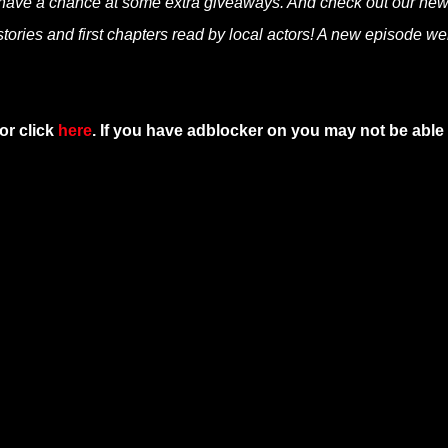
 have a chance at some extra giveaways. And check out our ne
tories and first chapters read by local actors! A new episode we
or click
here
. If you have adblocker on you may not be able 