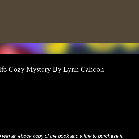
Skip to main content
ife Cozy Mystery By Lynn Cahoon:
to win an ebook copy of the book and a link to purchase it.