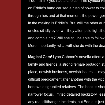
“I don’t think you had a choice.” The symbol N
on Eddie’s hand caused a rush of power to co
through her, and at that moment, the power ge
in the making is Eddie’s. But, will the other au
uncles sit idly by or will they attempt to fight
and complaints? Will she still be able to fol
More importantly, what will she do with the d
Magical Gem!
Lynn Cahoon’s novella offers a 
family and friends, a strong female protagonis
place, newish business, newish issues — may b
difficult predicament after another with the vi
her own disgruntled relatives. The book is shor
narrower focus, limited detailed backstory, le
any real cliffhanger incidents, but Eddie is just