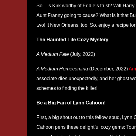
So…Is Kirk worthy of Eddie’s trust? Will Harry
Aunt Franny going to cause? What is it that Bu
two! It New Orleans, too! So, enjoy a recipe for 
The Haunted Life Cozy Mystery
A Medium Fate
(July, 2022)
A Medium Homecoming
(December, 2022)
Am
associate dies unexpectedly, and her ghost wo
schemes to finding the killer!
Be a Big Fan of Lynn Cahoon!
First, a big shout out to this fellow spud, Lyn
Cahoon pens these delightful cozy gems: Touris