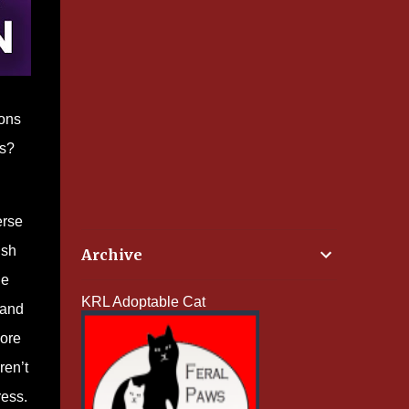
ions
ss?
erse
ish
Archive
ne
KRL Adoptable Cat
 and
more
ren’t
ress.