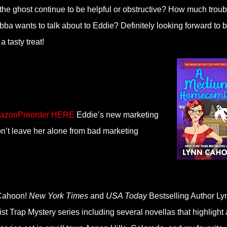
 the ghost continue to be helpful or obstructive? How much troub
bba wants to talk about to Eddie? Definitely looking forward to 
a tasty treat!
azonPreorder HERE
Eddie’s new marketing
n’t leave her alone from bad marketing
n Cahoon!
New York Times
and
USA Today
Bestselling Author Ly
t Trap Mystery series including several novellas that highlight 