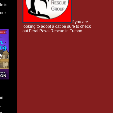
le is
book
If you are
looking to adopt a cat be sure to check
out Feral Paws Rescue in Fresno.
nn
a