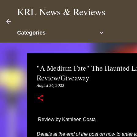
KRL News & Reviews
Categories
"A Medium Fate" The Haunted L
Review/Giveaway
August 26, 2022
Review by Kathleen Costa
Details at the end of the post on how to enter 