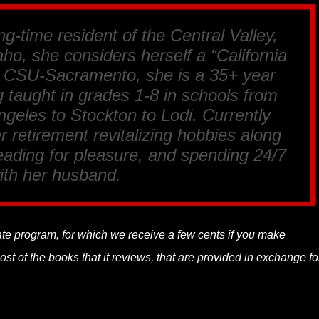
ng-time resident of the Central Valley,
ho, she considers herself a “California
m CSU-Sacramento, she is a 35+ year
 taught in grades 1-8 in schools from
geles to Stockton to Lodi. Currently
r retirement revitalizing hobbies along
reading for pleasure, and spending 24/7
ith her husband.
liate program, for which we receive a few cents if you make
t of the books that it reviews, that are provided in exchange fo