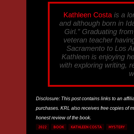
Kathleen Costa
is a lo
and although born in Ida
Girl.” Graduating fro
veteran teacher having
Sacramento to Los An
Kathleen is enjoying he
with exploring writing, 
w
Disclosure: This post contains links to an affi
purchases. KRL also receives free copies of mos
honest review of the book.
2022
BOOK
KATHLEEN COSTA
MYSTERY