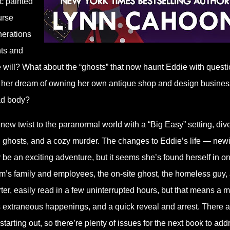
ic painted
urse
nerations
nts and
 the will? What about the “ghosts” that now haunt Eddie with quest
low her dream of owning her own antique shop and design busine
ead body?
new twist to the paranormal world with a “Big Easy” setting, div
t, ghosts, and a cozy murder. The changes to Eddie’s life — new
e an exciting adventure, but it seems she’s found herself in o
ctim’s family and employees, the on-site ghost, the homeless guy,
ter, easily read in a few uninterrupted hours, but that means a 
ss extraneous happenings, and a quick reveal and arrest. There a
 starting out, so there’re plenty of issues for the next book to add