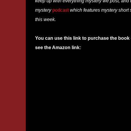
keep up with everything mystery we post, and
mystery
podcast
which features mystery short s
this week.
You can use this link to purchase the book 
see the Amazon link: