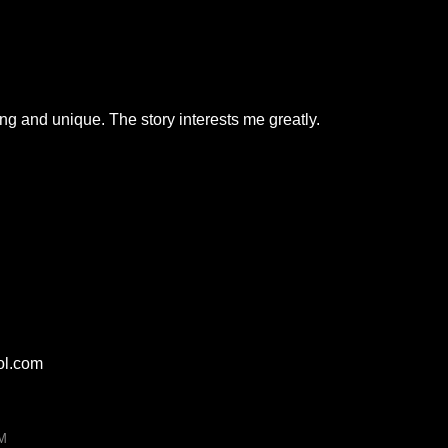
ing and unique. The story interests me greatly.
ol.com
PM