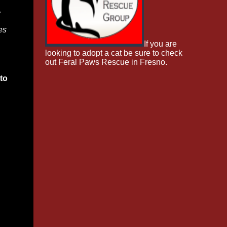
w
es
If you are
looking to adopt a cat be sure to check
out Feral Paws Rescue in Fresno.
to