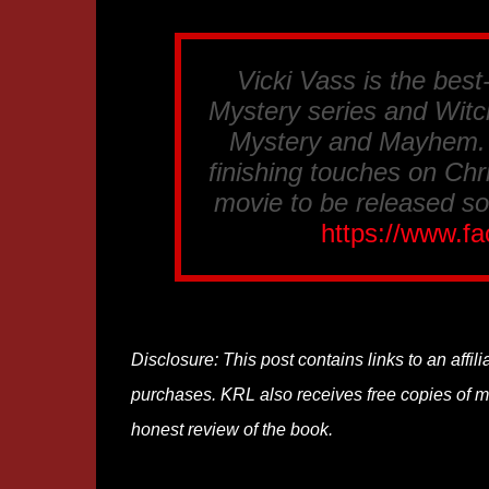
Vicki Vass is the best
Mystery series and Witch
Mystery and Mayhem. S
finishing touches on Chr
movie to be released so
https://www.f
Disclosure: This post contains links to an affi
purchases. KRL also receives free copies of mos
honest review of the book.