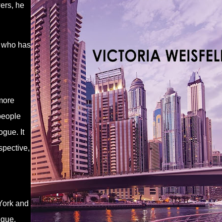
ers, he
, who has
more
 people
gue. It
spective,
York and
nique.