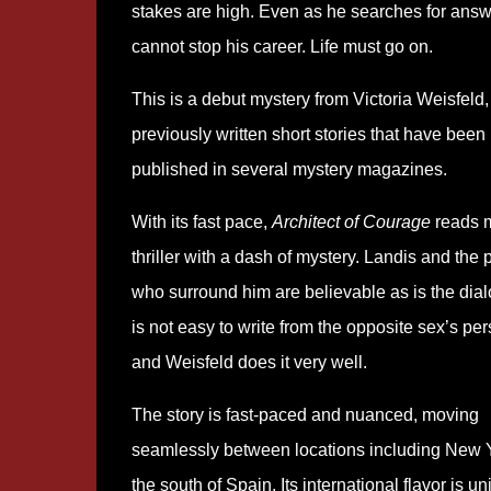
stakes are high. Even as he searches for answ
cannot stop his career. Life must go on.
This is a debut mystery from Victoria Weisfeld
previously written short stories that have been
published in several mystery magazines.
With its fast pace,
Architect of Courage
reads 
thriller with a dash of mystery. Landis and the
who surround him are believable as is the dialo
is not easy to write from the opposite sex’s per
and Weisfeld does it very well.
The story is fast-paced and nuanced, moving
seamlessly between locations including New 
the south of Spain. Its international flavor is u