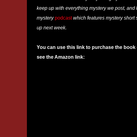
keep up with everything mystery we post, and
mystery
podcast
which features mystery short s
up next week.
You can use this link to purchase the book 
see the Amazon link: