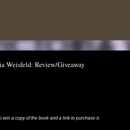
Skip to main content
ria Weisfeld: Review/Giveaway
to win a copy of the book and a link to purchase it.