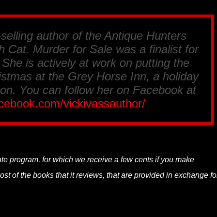
-selling author of the Antique Hunters
 Cat. Murder for Sale was a finalist for
he is actively at work on putting the
istmas at the Grey Horse Inn, a holiday
on. You can follow her on Facebook at
acebook.com/vickivassauthor/
.
liate program, for which we receive a few cents if you make
t of the books that it reviews, that are provided in exchange fo