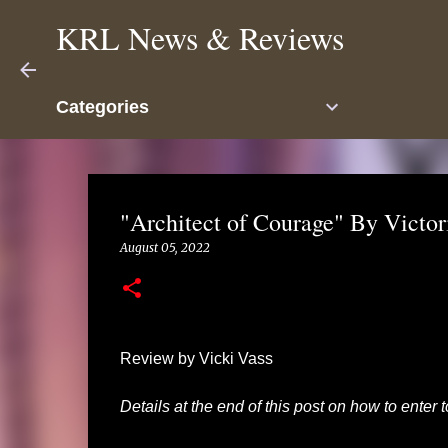
KRL News & Reviews
Categories
"Architect of Courage" By Victo
August 05, 2022
Review by Vicki Vass
Details at the end of this post on how to enter 