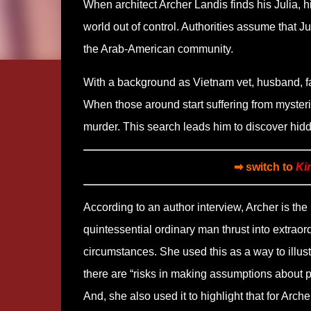
When architect Archer Landis finds his Julia, hi
world out of control. Authorities assume that Ju
the Arab-American community.
With a background as Vietnam vet, husband, fat
When those around start suffering from mysterio
murder. This search leads him to discover hid
➡ switch to
Ki
According to an author interview, Archer is the
quintessential ordinary man thrust into extraor
circumstances. She used this as a way to illust
there are “risks in making assumptions about p
And, she also used it to highlight that for Arche