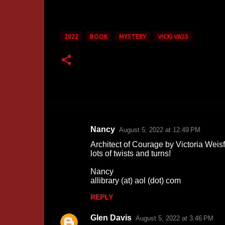
2022
BOOK
MYSTERY
VICKI VASS
Nancy
August 5, 2022 at 12:49 PM
C
Architect of Courage by Victoria Weisf
o
lots of twists and turns!
m
Nancy
m
allibrary (at) aol (dot) com
e
REPLY
n
Glen Davis
August 5, 2022 at 3:46 PM
t