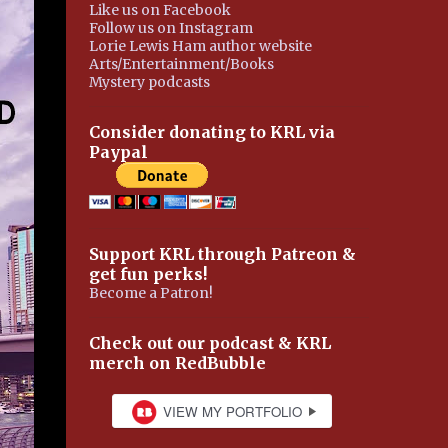
Like us on Facebook
Follow us on Instagram
Lorie Lewis Ham author website
Arts/Entertainment/Books
Mystery podcasts
Consider donating to KRL via
Paypal
Support KRL through Patreon &
get fun perks!
Become a Patron!
Check out our podcast & KRL
merch on RedBubble