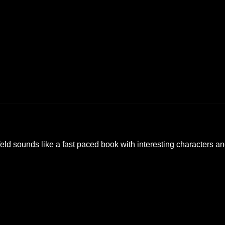
eld sounds like a fast paced book with interesting characters a