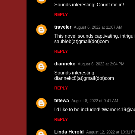
Sounds interesting! Count me in!
s
REPLY
traveler
August 6, 2022 at 11:07 AM
This novel sounds captivating, intrigu
saubleb(at)gmail(dot)com
REPLY
diannekc
August 6, 2022 at 2:04 PM
Sounds interesting.
diannekc8(at)gmail(dot)com
REPLY
tetewa
August 8, 2022 at 9:41 AM
I'd like to be included! tWarner419@a
REPLY
Linda Herold
August 12, 2022 at 10:31 