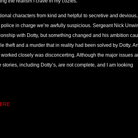
ing the realism I crave in my cozies.
tional characters from kind and helpful to secretive and devious,
 the police in charge we’re awfully suspicious. Sergeant Nick Unwi
ationship with Dotty, but something changed and his ambition ca
file theft and a murder that in reality had been solved by Dotty. A
s worked closely was disconcerting. Although the major issues a
stories, including Dotty’s, are not complete, and I am looking
ERE