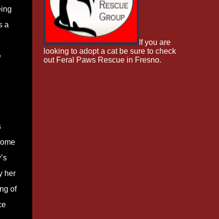
eing
s a
If you are
looking to adopt a cat be sure to check
e
out Feral Paws Rescue in Fresno.
s
 some
’s
y her
ng of
ce