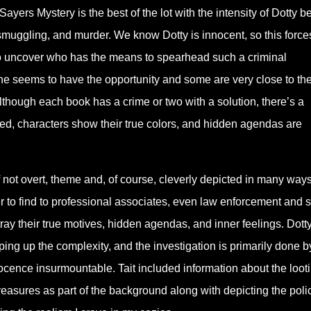
 Sayers Mystery is the best of the lot with the intensity of Dotty b
s, smuggling, and murder. We know Dotty is innocent, so this force
to uncover who has the means to spearhead such a criminal
ne seems to have the opportunity and some are very close to th
although each book has a crime or two with a solution, there’s a
inked, characters show their true colors, and hidden agendas are
 if not overt, theme and, of course, cleverly depicted in many way
r to find to professional associates, even law enforcement and
ray their true motives, hidden agendas, and inner feelings. Dotty
ping up the complexity, and the investigation is primarily done b
ocence insurmountable. Tait included information about the looti
reasures as part of the background along with depicting the poli