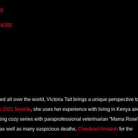
E
HERE
ed all over the world, Victoria Tait brings a unique perspective t
p 2021 favorite
, she uses her experience with living in Kenya an
citing cozy series with paraprofessional veterinarian “Mama Rose
 as well as many suspicious deaths.
Checkout Amazon
for the