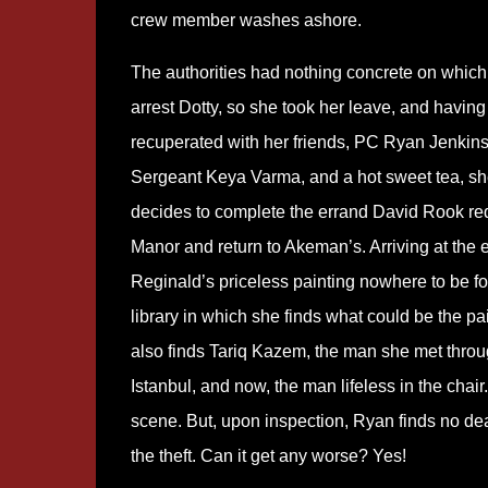
crew member washes ashore.
The authorities had nothing concrete on which
arrest Dotty, so she took her leave, and having
recuperated with her friends, PC Ryan Jenkin
Sergeant Keya Varma, and a hot sweet tea, s
decides to complete the errand David Rook req
Manor and return to Akeman’s. Arriving at the es
Reginald’s priceless painting nowhere to be f
library in which she finds what could be the 
also finds Tariq Kazem, the man she met throug
Istanbul, and now, the man lifeless in the chai
scene. But, upon inspection, Ryan finds no dead
the theft. Can it get any worse? Yes!