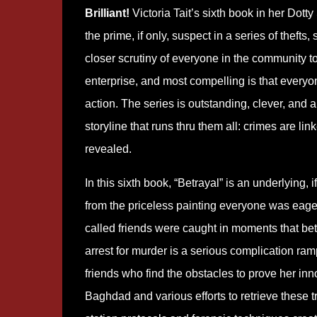
Brilliant!
Victoria Tait’s sixth book in her Dotty
the prime, if only, suspect in a series of theft
closer scrutiny of everyone in the community 
enterprise, and most compelling is that everyo
action. The series is outstanding, clever, and 
storyline that runs thru them all: crimes are l
revealed.
In this sixth book, “Betrayal” is an underlying,
from the priceless painting everyone was eage
called friends were caught in moments that bet
arrest for murder is a serious complication ram
friends who find the obstacles to prove her inn
Baghdad and various efforts to retrieve these t