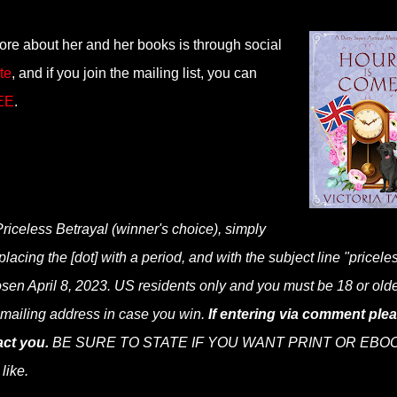
more about her and her books is through social
te
, and if you join the mailing list, you can
REE
.
Priceless Betrayal (winner's choice), simply
cing the [dot] with a period, and with the subject line "priceles
osen April 8, 2023. US residents only and you must be 18 or olde
r mailing address in case you win.
If entering via comment ple
ct you.
BE SURE TO STATE IF YOU WANT PRINT OR EBOO
 like.