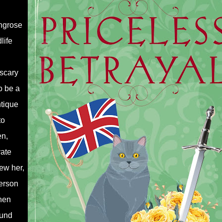
ingrose
life
scary
o be a
ntique
to
en,
vate
ew her,
erson
hen
ound