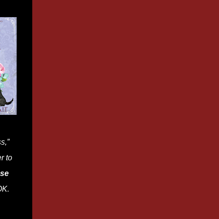
s,”
r to
ase
K.