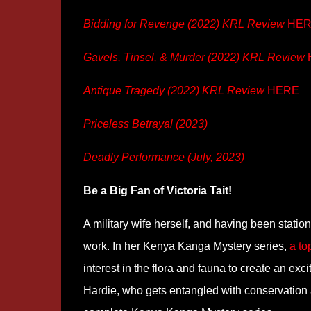
Bidding for Revenge (2022) KRL Review
HER
Gavels, Tinsel, & Murder (2022) KRL Review
Antique Tragedy (2022) KRL Review
HERE
Priceless Betrayal (2023)
Deadly Performance (July, 2023)
Be a Big Fan of Victoria Tait!
A military wife herself, and having been station
work. In her Kenya Kanga Mystery series,
a to
interest in the flora and fauna to create an ex
Hardie, who gets entangled with conservation