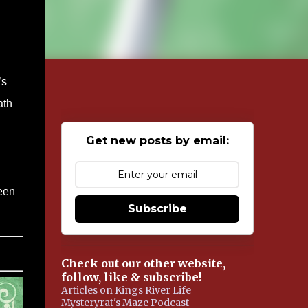
’s
ath
Get new posts by email:
been
Subscribe
Check out our other website,
follow, like & subscribe!
Articles on Kings River Life
Mysteryrat's Maze Podcast