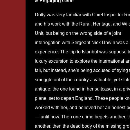
& Engaging Gem!
Dotty was very familiar with Chief Inspector R
and his work with the Rural, Heritage, and Wild
Unit, but being on the wrong side of a joint
interrogation with Sergeant Nick Unwin was a 
experience. The trip to Istanbul was suppose t
luxury excursion to explore the international a
fair, but instead, she’s being accused of trying 
smuggle out of the country a valuable, yet stol
antique; the one found in her suitcase, in a pri
plane, set to depart England. These people kn
worked with her, and believed her an honest p
— until now. Then one crime begets another, t
another, then the dead body of the missing gr