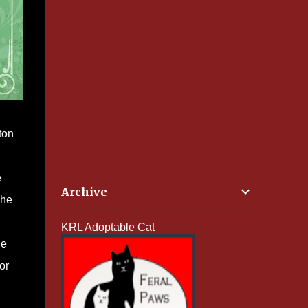
ton
e
Archive
she
KRL Adoptable Cat
he
or