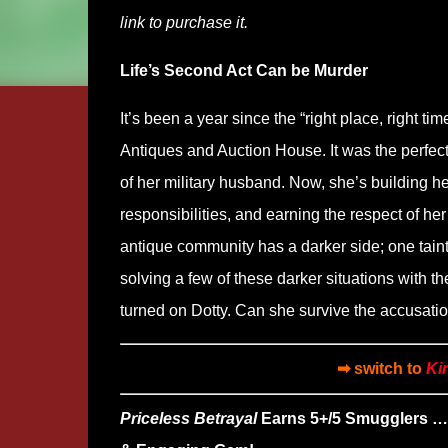
link to purchase it.
Life’s Second Act Can be Murder
It’s been a year since the “right place, right 
Antiques and Auction House. It was the perfect
of her military husband. Now, she’s building h
responsibilities, and earning the respect of he
antique community has a darker side; one tainte
solving a few of these darker situations with 
turned on Dotty. Can she survive the accusatio
➡ switch to
Ki
Priceless Betrayal
Earns 5+/5 Smugglers …