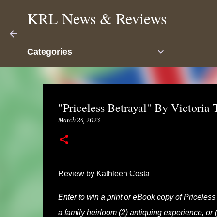
KRL News & Reviews
Categories
"Priceless Betrayal" By Victoria
March 24, 2023
Review by Kathleen Costa
Enter to win a print or eBook copy of Priceles
a family heirloom (2) antiquing experience, or (