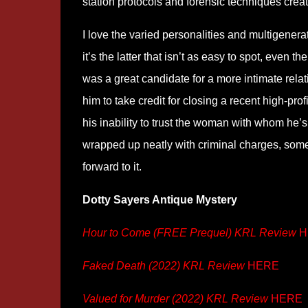
station protocols and forensic techniques creat
I love the varied personalities and multigenera
it’s the latter that isn’t as easy to spot, even
was a great candidate for a more intimate rel
him to take credit for closing a recent high-pro
his inability to trust the woman with whom he’
wrapped up neatly with criminal charges, some 
forward to it.
Dotty Sayers Antique Mystery
Hour to Come (FREE Prequel) KRL Review
H
Faked Death (2022) KRL Review
HERE
Valued for Murder (2022) KRL Review
HERE