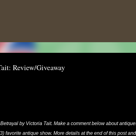
Skip to main content
 Tait: Review/Giveaway
s Betrayal by Victoria Tait. Make a comment below about antiques
3) favorite antique show. More details at the end of this post and