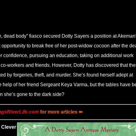
time, dead body” fiasco secured Dotty Sayers a position at Akeman
 opportunity to break free of her post-widow cocoon after the de
er confidence, pursuing an education, taking on additional work
r co-workers and friends. However, Dotty has discovered that the
d by forgeries, theft, and murder. She’s found herself adept at
the help of her friend Sergeant Keya Varma, but the tables have 
n she’s gone to the dark side?
ngsRiverLife.com
for more articles ⬅
 Clever