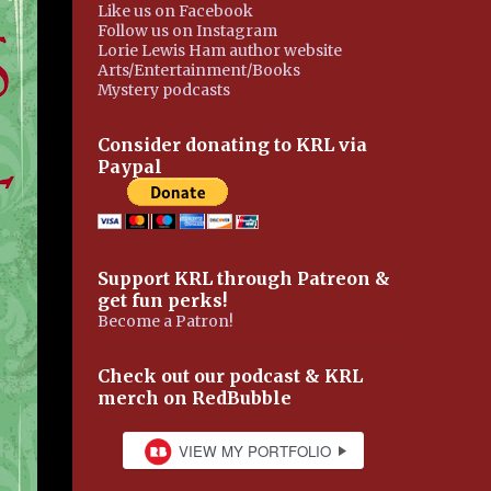
Like us on Facebook
Follow us on Instagram
Lorie Lewis Ham author website
Arts/Entertainment/Books
Mystery podcasts
Consider donating to KRL via
Paypal
Support KRL through Patreon &
get fun perks!
Become a Patron!
Check out our podcast & KRL
merch on RedBubble