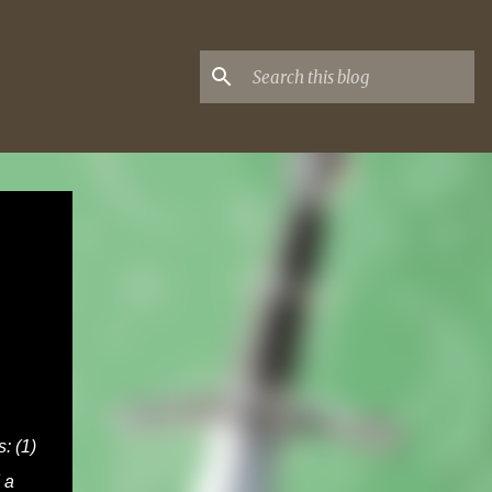
: (1)
 a