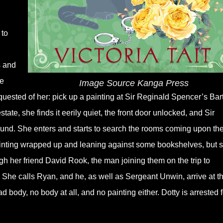
 to
s and
he
Image Source Kanga Press
uested of her: pick up a painting at Sir Reginald Spencer’s Bar
tate, she finds it eerily quiet, the front door unlocked, and Sir
ound. She enters and starts to search the rooms coming upon th
painting wrapped up and leaning against some bookshelves, but 
h her friend David Rook, the man joining them on the trip to
r. She calls Ryan, and he, as well as Sergeant Unwin, arrive at t
 body, no body at all, and no painting either. Dotty is arrested f