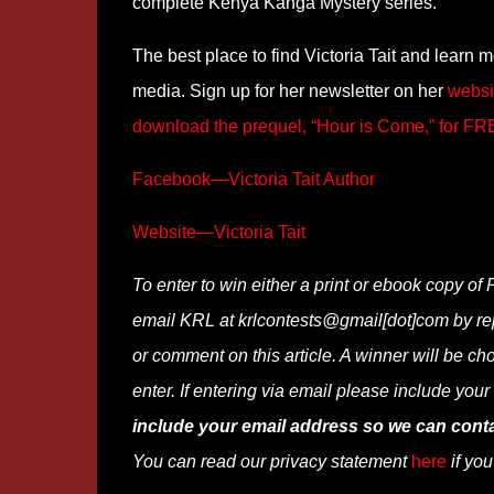
complete Kenya Kanga Mystery series.
The best place to find Victoria Tait and learn 
media. Sign up for her newsletter on her
websi
download the prequel, “Hour is Come,” for F
Facebook—Victoria Tait Author
Website—Victoria Tait
To enter to win either a print or ebook copy of 
email KRL at krlcontests@gmail[dot]com by repla
or comment on this article. A winner will be ch
enter. If entering via email please include you
include your email address so we can conta
You can read our privacy statement
here
if you