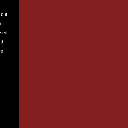
 but
n
used
nd
re