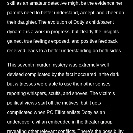
skill as an amateur detective might be the evidence her
parents need to better understand, accept, and cheer on
their daughter. The evolution of Dotty’s child/parent
dynamic is a work in progress, but clearly the insights
gained, true feelings exposed, and positive feedback
received leads to a better understanding on both sides.
This seventh murder mystery was extremely well
devised complicated by the fact it occurred in the dark,
but witnesses were able to use their other senses
reporting whispers, scuffs, and shoves. The victim’s
political views start off the motives, but it gets
complicated when PC Elliot enlists Dotty as an
undercover civilian embedded in the theater group
revealing other relevant conflicts. There’s the possibility