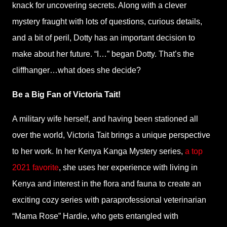
knack for uncovering secrets. Along with a clever
mystery fraught with lots of questions, curious details,
and a bit of peril, Dotty has an important decision to
make about her future. “I…” began Dotty. That’s the
cliffhanger…what does she decide?
Be a Big Fan of Victoria Tait!
A military wife herself, and having been stationed all
over the world, Victoria Tait brings a unique perspective
to her work. In her Kenya Kanga Mystery series,
a top
2021 favorite
, she uses her experience with living in
Kenya and interest in the flora and fauna to create an
exciting cozy series with paraprofessional veterinarian
“Mama Rose” Hardie, who gets entangled with