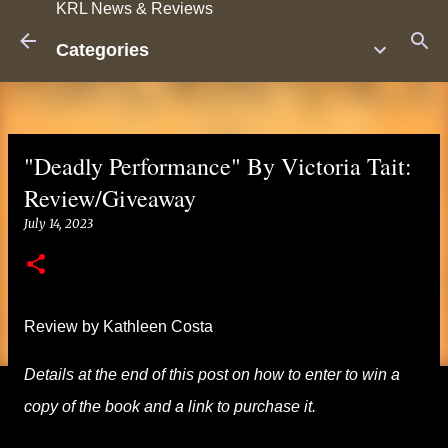
KRL News & Reviews
Skip to main content
Categories
"Deadly Performance" By Victoria Tait:
Review/Giveaway
July 14, 2023
Review by Kathleen Costa
Details at the end of this post on how to enter to win a
copy of the book and a link to purchase it.