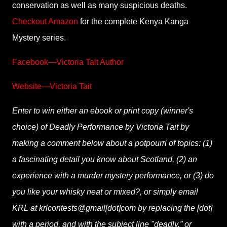
conservation as well as many suspicious deaths.
Checkout Amazon
for the complete Kenya Kanga
Mystery series.
Facebook—Victoria Tait Author
Website—Victoria Tait
Enter to win either an ebook or print copy (winner's
choice) of Deadly Performance by Victoria Tait by
making a comment below about a potpourri of topics: (1)
a fascinating detail you know about Scotland, (2) an
experience with a murder mystery performance, or (3) do
you like your whisky neat or mixed?, or simply email
KRL at krlcontests@gmail[dot]com by replacing the [dot]
with a period, and with the subject line "deadly,” or