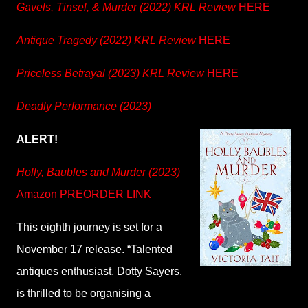
Gavels, Tinsel, & Murder (2022) KRL Review
HERE
Antique Tragedy (2022) KRL Review
HERE
Priceless Betrayal (2023) KRL Review
HERE
Deadly Performance (2023)
ALERT!
Holly, Baubles and Murder (2023)
Amazon PREORDER LINK
This eighth journey is set for a
November 17 release. “Talented
antiques enthusiast, Dotty Sayers,
is thrilled to be organising a