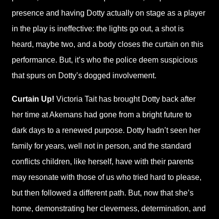
presence and having Dotty actually on stage as a player
in the play is ineffective: the lights go out, a shot is
heard, maybe two, and a body closes the curtain on this
performance. But, it’s who the police deem suspicious
that spurs on Dotty’s dogged involvement.
Curtain Up!
Victoria Tait has brought Dotty back after
her time at Akemans had gone from a bright future to
dark days to a renewed purpose. Dotty hadn’t seen her
family for years, well not in person, and the standard
conflicts children, like herself, have with their parents
may resonate with those of us who tried hard to please,
but then followed a different path. But, now that she’s
home, demonstrating her cleverness, determination, and