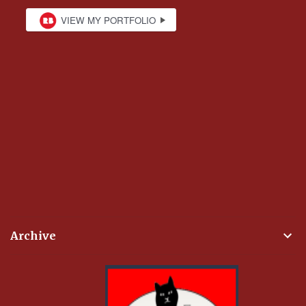
Archive