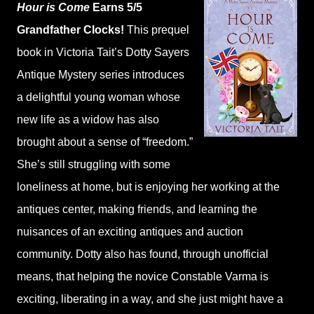
Hour is Come
Earns 5/5
Grandfather Clocks!
This prequel
book in Victoria Tait’s Dotty Sayers
Antique Mystery series introduces
a delightful young woman whose
new life as a widow has also
brought about a sense of “freedom.”
She’s still struggling with some
loneliness at home, but is enjoying her working at the
antiques center, making friends, and learning the
nuisances of an exciting antiques and auction
community. Dotty also has found, through unofficial
means, that helping the novice Constable Varma is
exciting, liberating in a way, and she just might have a