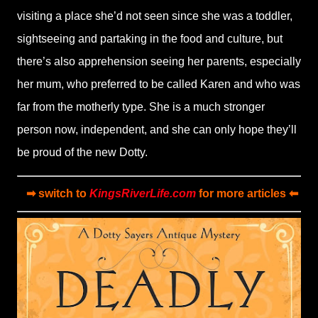
visiting a place she’d not seen since she was a toddler,
sightseeing and partaking in the food and culture, but
there’s also apprehension seeing her parents, especially
her mum, who preferred to be called Karen and who was
far from the motherly type. She is a much stronger
person now, independent, and she can only hope they’ll
be proud of the new Dotty.
➡ switch to
KingsRiverLife.com
for more articles ⬅