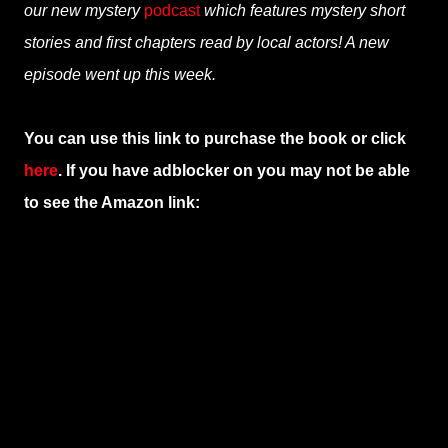
our new mystery
podcast
which features mystery short
stories and first chapters read by local actors! A new
episode went up this week.
You can use this link to purchase the book or click
here
. If you have adblocker on you may not be able
to see the Amazon link: