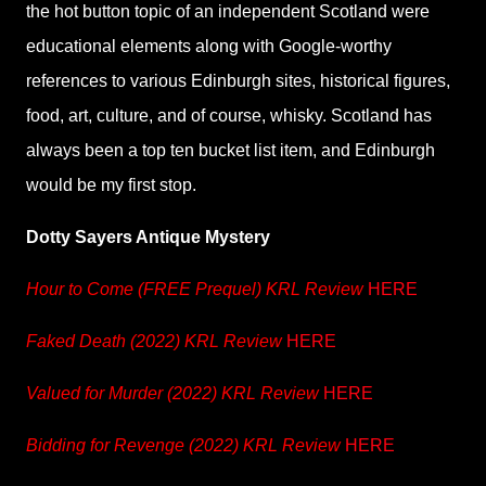
the hot button topic of an independent Scotland were
educational elements along with Google-worthy
references to various Edinburgh sites, historical figures,
food, art, culture, and of course, whisky. Scotland has
always been a top ten bucket list item, and Edinburgh
would be my first stop.
Dotty Sayers Antique Mystery
Hour to Come (FREE Prequel) KRL Review
HERE
Faked Death (2022) KRL Review
HERE
Valued for Murder (2022) KRL Review
HERE
Bidding for Revenge (2022) KRL Review
HERE