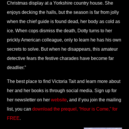
Christmas display at a Yorkshire country house. She
enjoys decking the halls, but the season is far from jolly
when the chief guide is found dead, her body as cold as
ice. When cops dismiss the death, Dotty turns to her
prickly American colleague, only to learn he has his own
secrets to solve. But when he disappears, this amateur
detective fears the festive charades have become far
deadlier.”
The best place to find Victoria Tait and learn more about
her and her books is through social media. Sign up for
her newsletter on her
website
, and if you join the mailing
list, you can
download the prequel, “Hour is Come,” for
FREE
.