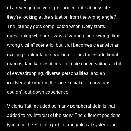
of a revenge motive or just anger, but is it possible
they’re looking at the situation from the wrong angle?
The journey gets complicated when Dotty starts
questioning whether it was a “wrong place, wrong, time,
wrong victim” scenario, but it all becomes clear with an
exciting confrontation. Victoria Tait includes additional
dramas, family revelations, intimate conversations, a bit
of eavesdropping, diverse personalities, and an
inadvertent knock in the face to make a marvelous
couldn’t-put-down experience.
Victoria Tait included so many peripheral details that
added to my interest of the story. The different positions
typical of the Scottish justice and political system and