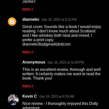
JackieT
REPLY
diannekc
July 16, 2023 at 8:22 PM
Great cover. Sounds like a book I would enjoy
reading. I don't know much about Scotland
and I like whiskey both neat and mixed. I
prefer a print copy.
diannekc8(at)gmail(dot)com
REPLY
Anonymous
July 16, 2023 at 11:50 PM
This is an excellent review, thorough and well
written. It certainly makes me want to read the
book. Thank you!
REPLY
Kevin C
July 18, 2023 at 9:20 AM
Nice review - I thoroughly enjoyed this Dotty
adventure