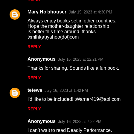
Mary Holshouser
July 15, 2023 at 4:36 PM
Always enjoy books set in other countries.
Hope the mother-daughter relationship
is better this time around. thanks
txmlhl(at)yahoo(dot)com
REPLY
Anonymous
July 16, 2023 at 12:21 PM
Thanks for sharing. Sounds like a fun book.
REPLY
tetewa
July 16, 2023 at 1:42 PM
I'd like to be included! tWarner419@aol.com
REPLY
Anonymous
July 16, 2023 at 7:32 PM
I can’t wait to read Deadly Performance.