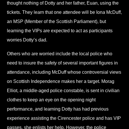
thought nothing of Dotty and her father, Euan, using the
tickets. They learn that one attendee will be Iona McDuff,
an MSP (Member of the Scottish Parliament), but
learning the VIPs are expected to act as participants
worries Dotty’s dad.
Others who are worried include the local police who
need to insure the safety of several important figures in
attendance, including McDuff whose controversial views
on Scottish Independence makes her a target. Morag
Elliot, a middle-aged police constable, is sent in civilian
clothes to keep an eye on the opening night
performance, and learning Dotty has had previous
experience assisting the Cirencester police and has VIP
passes, she enlists her help. However, the police