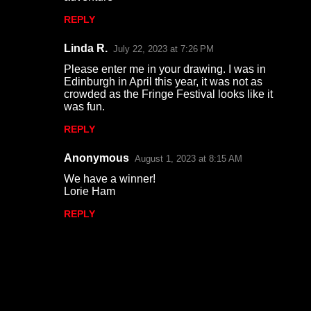
REPLY
Linda R.
July 22, 2023 at 7:26 PM
Please enter me in your drawing. I was in
Edinburgh in April this year, it was not as
crowded as the Fringe Festival looks like it
was fun.
REPLY
Anonymous
August 1, 2023 at 8:15 AM
We have a winner!
Lorie Ham
REPLY