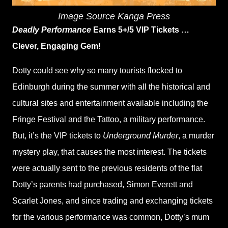
Image Source Kanga Press
Deadly Performance
Earns 5+/5 VIP Tickets …
Clever, Engaging Gem!
Dotty could see why so many tourists flocked to
Edinburgh during the summer with all the historical and
cultural sites and entertainment available including the
Fringe Festival and the Tattoo, a military performance.
But, it’s the VIP tickets to
Underground Murder
, a murder
mystery play, that causes the most interest. The tickets
were actually sent to the previous residents of the flat
Dotty’s parents had purchased, Simon Everett and
Scarlet Jones, and since trading and exchanging tickets
for the various performance was common, Dotty’s mum