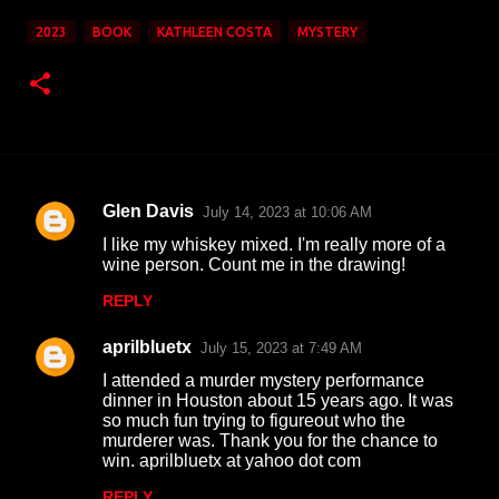
2023
BOOK
KATHLEEN COSTA
MYSTERY
Glen Davis
July 14, 2023 at 10:06 AM
C
I like my whiskey mixed. I'm really more of a
o
wine person. Count me in the drawing!
m
REPLY
m
aprilbluetx
e
July 15, 2023 at 7:49 AM
n
I attended a murder mystery performance
dinner in Houston about 15 years ago. It was
t
so much fun trying to figureout who the
murderer was. Thank you for the chance to
s
win. aprilbluetx at yahoo dot com
REPLY