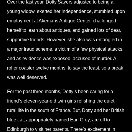
Over the last year, Dotty Sayers adjusted to being a
young widow, exerted her independence, stumbled upon
employment at Akemans Antique Center, challenged
herself to learn about antiques, and gained lots of dear,
supportive friends. However, she also was entangled in
a major fraud scheme, a victim of a few physical attacks,
and as evidence was exposed, accused of murder. A
roller coaster twelve months, to say the least, so a break
was well deserved.
For the past three months, Dotty’s been caring for a
friend’s eleven-year-old twin girls relishing the quiet,
rural life in the south of France. But, Dotty and her British
blue cat, appropriately named Earl Grey, are off to
Edinburgh to visit her parents. There’s excitement in