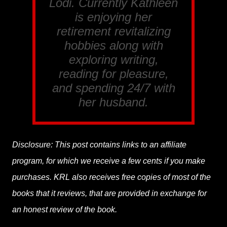
Lodi. Currently Kathleen
is enjoying her
retirement revitalizing
hobbies along with
exploring writing,
reading for pleasure,
and spending 24/7 with
her husband.
Disclosure: This post contains links to an affiliate
program, for which we receive a few cents if you make
purchases. KRL also receives free copies of most of the
books that it reviews, that are provided in exchange for
an honest review of the book.