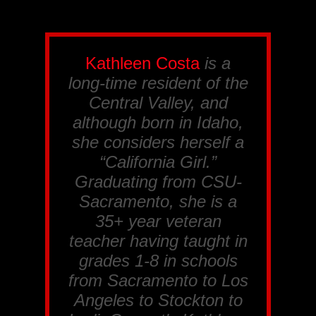
Kathleen Costa
is a
long-time resident of the
Central Valley, and
although born in Idaho,
she considers herself a
“California Girl.”
Graduating from CSU-
Sacramento, she is a
35+ year veteran
teacher having taught in
grades 1-8 in schools
from Sacramento to Los
Angeles to Stockton to