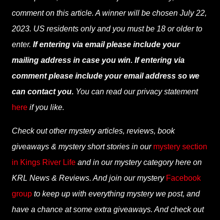
comment on this article. A winner will be chosen July 22,
2023. US residents only and you must be 18 or older to
enter.
If entering via email please include your
mailing address in case you win. If entering via
comment please include your email address so we
can contact you.
You can read our privacy statement
here
if you like.
Check out other mystery articles, reviews, book
giveaways & mystery short stories in our
mystery section
in Kings River Life
and in our mystery category here on
KRL News & Reviews. And join our mystery
Facebook
group
to keep up with everything mystery we post, and
have a chance at some extra giveaways. And check out