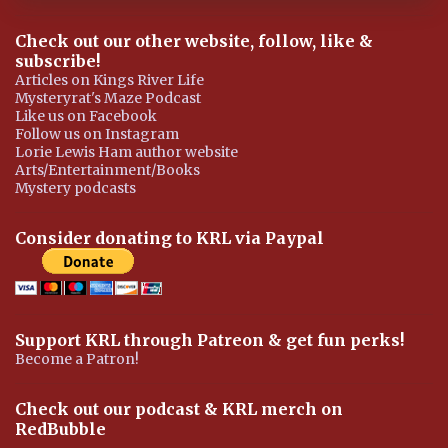
Check out our other website, follow, like &
subscribe!
Articles on Kings River Life
Mysteryrat's Maze Podcast
Like us on Facebook
Follow us on Instagram
Lorie Lewis Ham author website
Arts/Entertainment/Books
Mystery podcasts
Consider donating to KRL via Paypal
Support KRL through Patreon & get fun perks!
Become a Patron!
Check out our podcast & KRL merch on
RedBubble